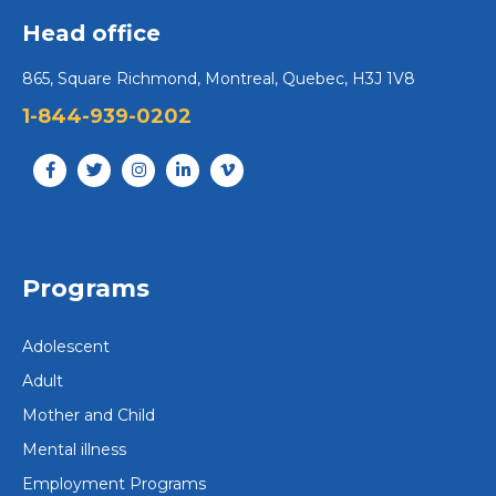
Head office
865, Square Richmond, Montreal, Quebec, H3J 1V8
1-844-939-0202
Programs
Adolescent
Adult
Mother and Child
Mental illness
Employment Programs