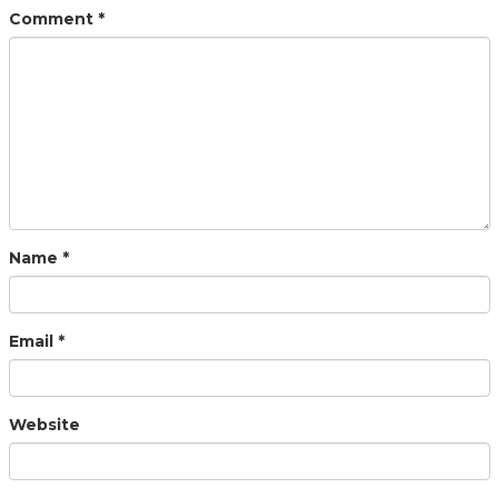
Comment
*
Name
*
Email
*
Website