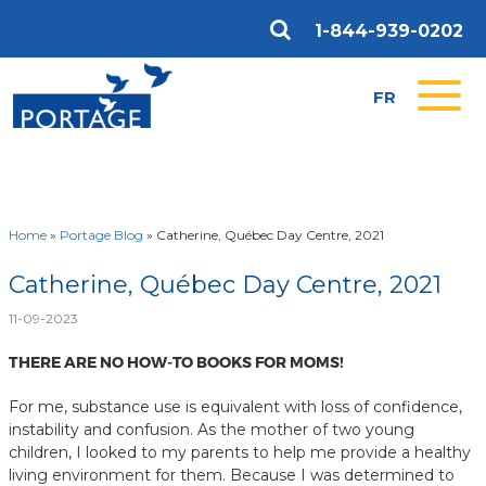
1-844-939-0202
FR
Home
»
Portage Blog
»
Catherine, Québec Day Centre, 2021
Catherine, Québec Day Centre, 2021
11-09-2023
THERE ARE NO HOW-TO BOOKS FOR MOMS!
For me, substance use is equivalent with loss of confidence,
instability and confusion. As the mother of two young
children, I looked to my parents to help me provide a healthy
living environment for them. Because I was determined to