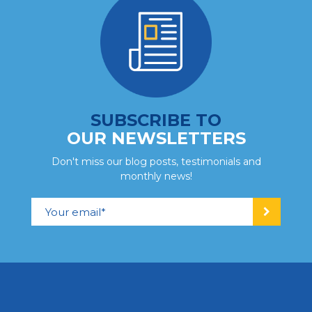
SUBSCRIBE TO
OUR NEWSLETTERS
Don't miss our blog posts, testimonials and
monthly news!