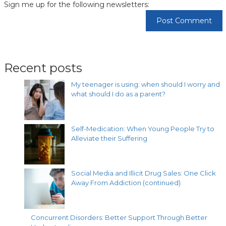
Sign me up for the following newsletters:
Recent posts
My teenager is using: when should I worry and
what should I do as a parent?
Self-Medication: When Young People Try to
Alleviate their Suffering
Social Media and Illicit Drug Sales: One Click
Away From Addiction (continued)
Concurrent Disorders: Better Support Through Better