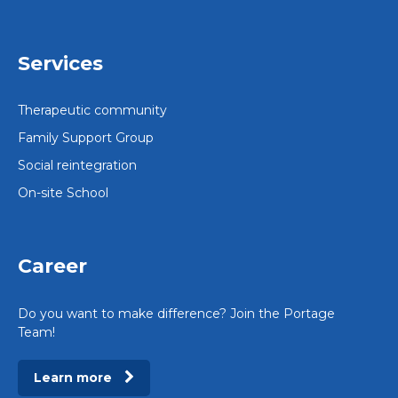
Services
Therapeutic community
Family Support Group
Social reintegration
On-site School
Career
Do you want to make difference? Join the Portage
Team!
Learn more