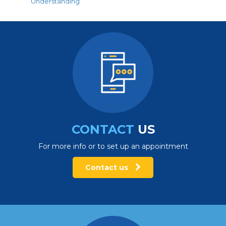
Understanding
CONTACT
US
For more info or to set up an appointment
Contact us