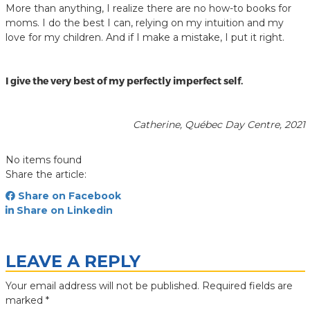
More than anything, I realize there are no how-to books for
moms. I do the best I can, relying on my intuition and my
love for my children. And if I make a mistake, I put it right.
I give the very best of my perfectly imperfect self.
Catherine, Québec Day Centre, 2021
No items found
Share the article:
Share on Facebook
Share on Linkedin
LEAVE A REPLY
Your email address will not be published.
Required fields are
marked
*