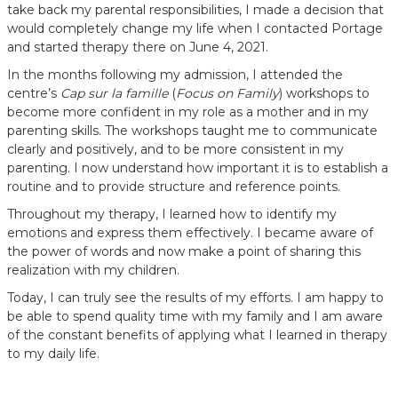
take back my parental responsibilities, I made a decision that
would completely change my life when I contacted Portage
and started therapy there on June 4, 2021.
In the months following my admission, I attended the
centre’s
Cap sur la famille
(
Focus on Family
) workshops to
become more confident in my role as a mother and in my
parenting skills. The workshops taught me to communicate
clearly and positively, and to be more consistent in my
parenting. I now understand how important it is to establish a
routine and to provide structure and reference points.
Throughout my therapy, I learned how to identify my
emotions and express them effectively. I became aware of
the power of words and now make a point of sharing this
realization with my children.
Today, I can truly see the results of my efforts. I am happy to
be able to spend quality time with my family and I am aware
of the constant benefits of applying what I learned in therapy
to my daily life.