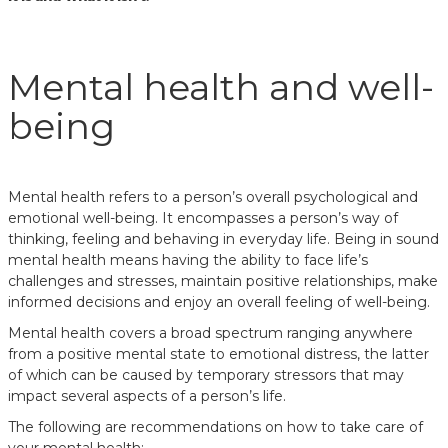
Mental health and well-
being
Mental health refers to a person’s overall psychological and
emotional well-being. It encompasses a person’s way of
thinking, feeling and behaving in everyday life. Being in sound
mental health means having the ability to face life’s
challenges and stresses, maintain positive relationships, make
informed decisions and enjoy an overall feeling of well-being.
Mental health covers a broad spectrum ranging anywhere
from a positive mental state to emotional distress, the latter
of which can be caused by temporary stressors that may
impact several aspects of a person’s life.
The following are recommendations on how to take care of