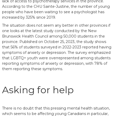
lack of access to psychotherapy services in the province.
According to the CHU Sainte-Justine, the number of young
people who have been waiting to see a psychologist has
increased by 325% since 2019.
The situation does not seem any better in other provinces if
one looks at the latest study conducted by the New
Brunswick Health Council among 50,000 students in the
province. Published on October 25, 2023, the study shows
that 56% of students surveyed in 2022-2023 reported having
symptoms of anxiety or depression. The survey emphasized
that LGBTQ+ youth were overrepresented among students
reporting symptoms of anxiety or depression, with 78% of
them reporting these symptoms.
Asking for help
There is no doubt that this pressing mental health situation,
which seems to be affecting young Canadians in particular,