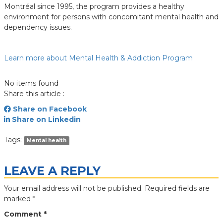
Montréal since 1995, the program provides a healthy
environment for persons with concomitant mental health and
dependency issues.
Learn more about Mental Health & Addiction Program
No items found
Share this article :
Share on Facebook
Share on Linkedin
Tags:
Mental health
LEAVE A REPLY
Your email address will not be published.
Required fields are
marked
*
Comment
*