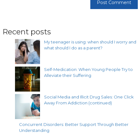
Recent posts
My teenager is using: when should I worry and
what should I do as a parent?
Self-Medication: When Young People Try to
Alleviate their Suffering
Social Media and Illicit Drug Sales: One Click
Away From Addiction (continued)
Concurrent Disorders: Better Support Through Better
Understanding