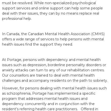
must be resolved. While non-specialized psychological
support services and online support can help some people
deal with their issues, they can by no means replace real
professional help.
In Canada, the Canadian Mental Health Association (CMHS)
offers a wide range of services to help persons with mental
health issues find the support they need.
At Portage, persons with dependency and mental health
issues such as depression, borderline personality disorders or
anxiety attacks can turn to any of our rehabilitation centres.
Our counsellors are trained to deal with mental health
challenges and accompany residents on the path to sobriety.
However, for persons dealing with mental health issues such
as schizophrenia, Portage has implemented a specific
program that addresses mental health issues and
dependency concurrently and in conjunction with the
resident’s referring health care practitioners. Offered in