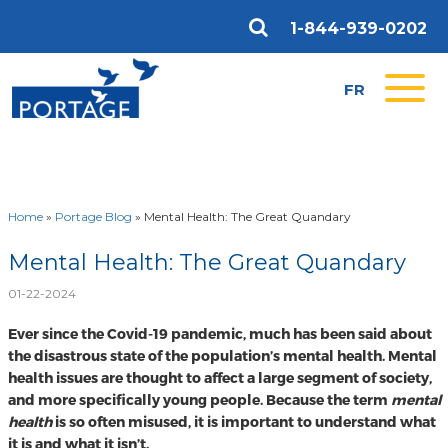
1-844-939-0202
FR
Home
»
Portage Blog
»
Mental Health: The Great Quandary
Mental Health: The Great Quandary
01-22-2024
Ever since the Covid-19 pandemic, much has been said about
the disastrous state of the population’s mental health. Mental
health issues are thought to affect a large segment of society,
and more specifically young people. Because the term
mental
health
is so often misused, it is important to understand what
it is and what it isn’t.