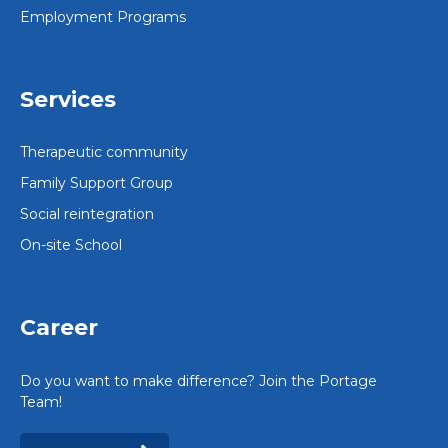
Employment Programs
Services
Therapeutic community
Family Support Group
Social reintegration
On-site School
Career
Do you want to make difference? Join the Portage
Team!