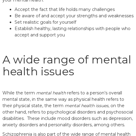
your mental health:
Accept the fact that life holds many challenges
Be aware of and accept your strengths and weaknesses
Set realistic goals for yourself
Establish healthy, lasting relationships with people who
accept and support you
A wide range of mental
health issues
While the term
mental health
refers to a person’s overall
mental state, in the same way as physical health refers to
their physical state, the term
mental health issues
, on the
other hand, refers to psychological disorders and psychosocial
disabilities. These include mood disorders such as depression,
anxiety disorders and personality disorders, among others.
Schizophrenia is also part of the wide range of mental health