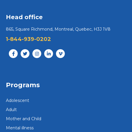
Head office
865, Square Richmond, Montreal, Quebec, H3J 1V8
1-844-939-0202
Programs
Adolescent
Adult
Mother and Child
Mental illness