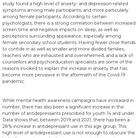
study found a high level of anxiety- and depression-related
symptoms among male participants, and more particularly
among female participants. According to certain
psychologists, there is a strong correlation between increased
screen time and negative impacts on sleep, as well as
perceptions surrounding appearance, especially among
female secondary school students. Having fewer close friends
to confide in as well as smaller and more divided families,
teachers who are exhausted and overwhelmed, and a lack of
counsellors and psychoeducation specialists are some of the
reasons invoked to explain the increase in anxiety that has
become more pervasive in the aftermath of the Covid-19
pandemic.
While mental health awareness campaigns have increased in
number, there has also been a significant increase in the
number of antidepressants prescribed for youth 14 and under.
Data shows that, between 2019 and 2021, there has been a
28% increase in antidepressant use in this age group. This
high level of antidepressant use is not enough to obscure the