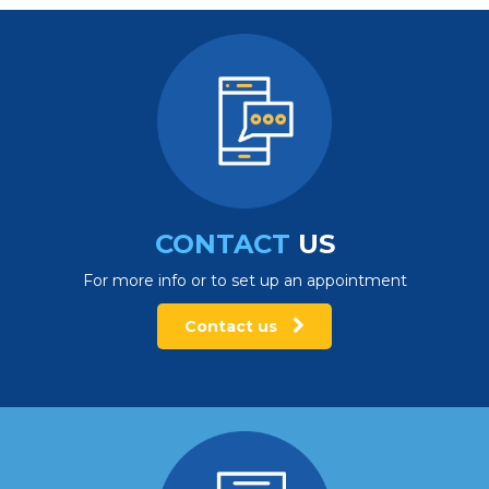
CONTACT
US
For more info or to set up an appointment
Contact us