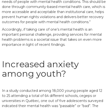
needs of people with mental health conditions. This should be
done through community-based mental health care, which is
more accessible and acceptable than institutional care, helps
prevent human rights violations and delivers better recovery
outcomes for people with mental health conditions.”
Accordingly, if taking care of one’s mental health is an
important personal challenge, providing services for mental
health problems is a societal issue that takes on even more
importance in light of recent findings.
Increased anxiety
among youth?
In a study conducted among 18,000 young people aged 12
to 25 attending a total of 64 different schools, cegeps or
universities in Québec, one out of five adolescents surveyed
indicated their mental health was “passable” or “bad”. The