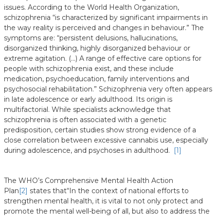
issues. According to the World Health Organization,
schizophrenia “is characterized by significant impairments in
the way reality is perceived and changes in behaviour.” The
symptoms are: “persistent delusions, hallucinations,
disorganized thinking, highly disorganized behaviour or
extreme agitation. (…) A range of effective care options for
people with schizophrenia exist, and these include
medication, psychoeducation, family interventions and
psychosocial rehabilitation.” Schizophrenia very often appears
in late adolescence or early adulthood. Its origin is
multifactorial. While specialists acknowledge that
schizophrenia is often associated with a genetic
predisposition, certain studies show strong evidence of a
close correlation between excessive cannabis use, especially
during adolescence, and psychoses in adulthood.
[1]
The WHO’s Comprehensive Mental Health Action
Plan
[2]
states that
“In the context of national efforts to
strengthen mental health, it is vital to not only protect and
promote the mental well-being of all, but also to address the