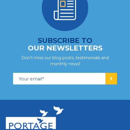
SUBSCRIBE TO
OUR NEWSLETTERS
Don't miss our blog posts, testimonials and
monthly news!