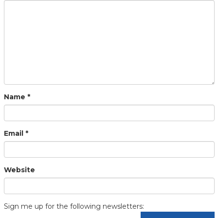
Name
*
Email
*
Website
Sign me up for the following newsletters: