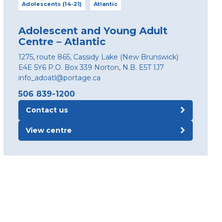
Adolescents (14-21)
Atlantic
Adolescent and Young Adult
Centre – Atlantic
1275, route 865, Cassidy Lake (New Brunswick)
E4E 5Y6 P.O. Box 339 Norton, N.B. E5T 1J7
info_adoatl@portage.ca
506 839-1200
Contact us
View centre