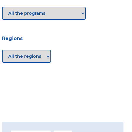
Regions