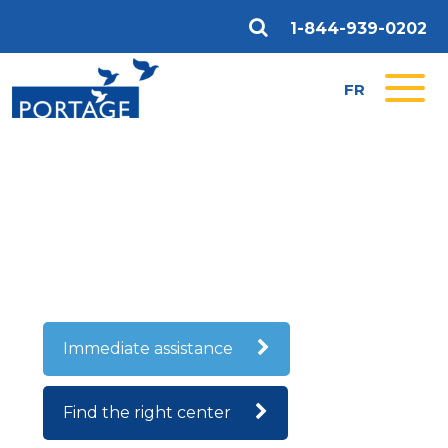
1-844-939-0202
FR
CONTACT US
We will be happy to answer any questions and
concerns you may have about our substance abuse
rehabilitation and employment training programs.
Immediate assistance
Find the right center