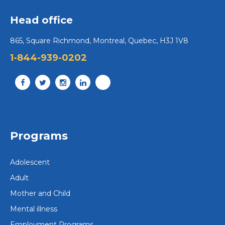
Head office
865, Square Richmond, Montreal, Quebec, H3J 1V8
1-844-939-0202
Adults
Montreal
Adult Centre – Montreal Region
1790, chemin du lac Écho, Prévost (Quebec) J0R
Programs
1T0 info@portage.ca
450 224-2944
Adolescent
Contact us
Adult
Mother and Child
View centre
Mental illness
Employment Programs