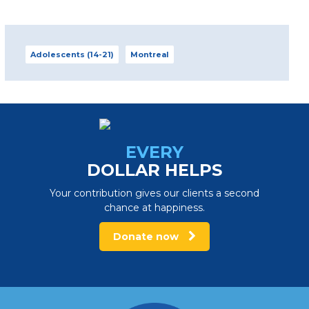
Adolescents (14-21)
Montreal
Adolescent and Young Adult
Centre – Laurentians
1790, chemin du lac Écho, Prévost (Quebec) J0R
1T0 info_adomtl@portage.ca
EVERY
450 224-2944, ext. 6162
DOLLAR HELPS
Contact us
Your contribution gives our clients a second
chance at happiness.
View centre
Donate now