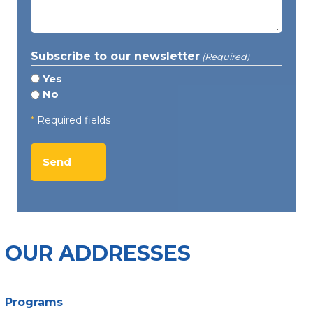
(Required)
Subscribe to our newsletter
(Required)
Yes
No
*
Required fields
OUR ADDRESSES
Programs