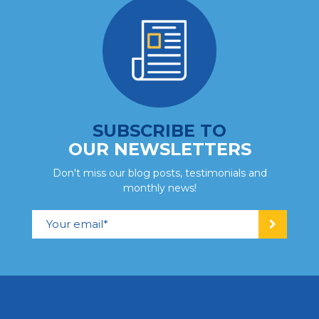
Adolescents (14-21)
Quebec City
SUBSCRIBE TO
Adolescent and Young Adult
Centre – Quebec City Region
OUR NEWSLETTERS
244 ch. de la Montagne, Saint-Malachie (Quebec)
Don't miss our blog posts, testimonials and
G0R 3N0 info_adoqc@portage.ca
monthly news!
418 642-2472
Contact us
View centre