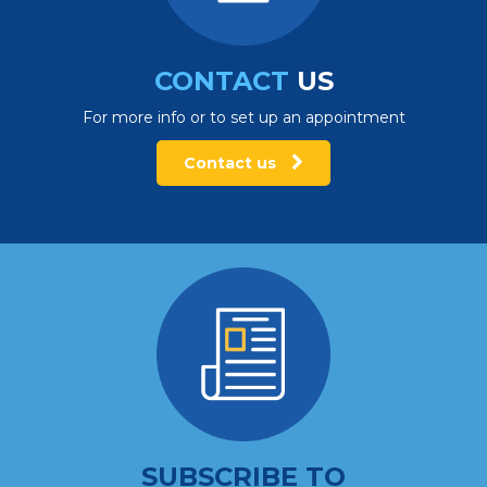
CONTACT
US
For more info or to set up an appointment
Contact us
SUBSCRIBE TO