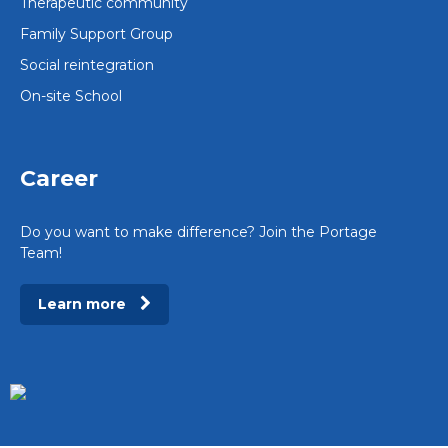
Therapeutic community
Family Support Group
Social reintegration
On-site School
Career
Do you want to make difference? Join the Portage
Team!
Learn more