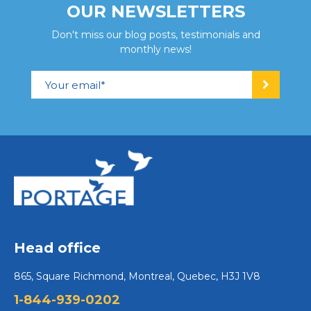
OUR NEWSLETTERS
Don't miss our blog posts, testimonials and
monthly news!
Head office
865, Square Richmond, Montreal, Quebec, H3J 1V8
1-844-939-0202