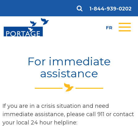
1-844-939-0202
FR
For immediate
assistance
If you are in a crisis situation and need
immediate assistance, please call 911 or contact
your local 24 hour helpline: