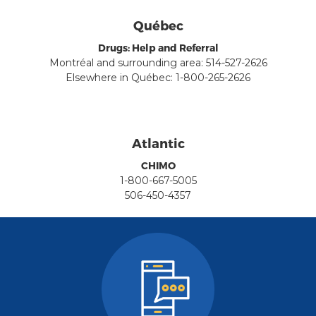
Québec
Drugs: Help and Referral
Montréal and surrounding area: 514-527-2626
Elsewhere in Québec: 1-800-265-2626
Atlantic
CHIMO
1-800-667-5005
506-450-4357