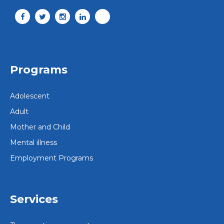
Programs
Adolescent
Adult
Mother and Child
Mental illness
Employment Programs
Services