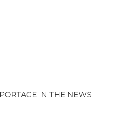
PORTAGE IN THE NEWS