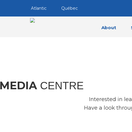
Atlantic
Québec
About
MEDIA
CENTRE
Interested in le
Have a look throu