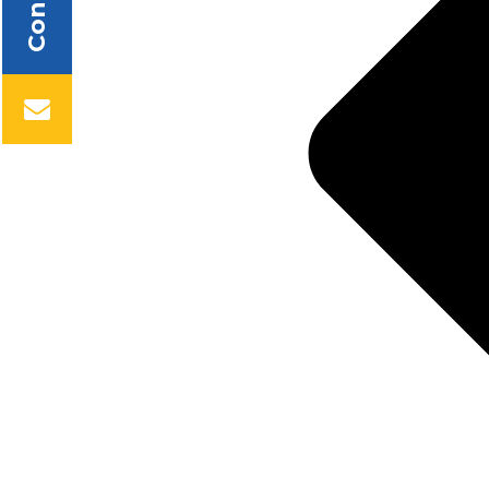
Contact