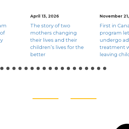
November 21, 2025
November 17
o
First in Canada
Addictions
ing
program lets mothers
Week highl
heir
undergo addiction
dangers of 
for the
treatment without
and hope fo
leaving children