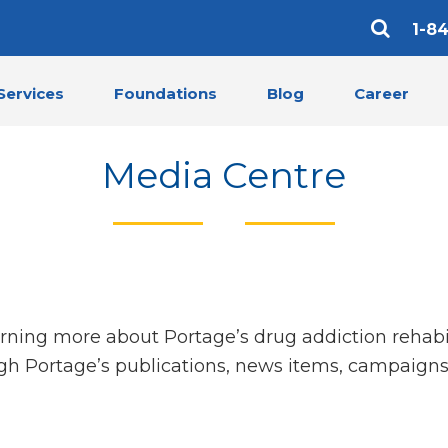
1-8
Services
Foundations
Blog
Career
Media Centre
arning more about Portage’s drug addiction rehabi
gh Portage’s publications, news items, campaigns,