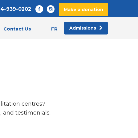
44-939-0202
Make a donation
Admissions
FR
Contact Us
litation centres?
 and testimonials.