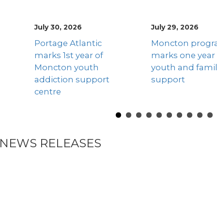
July 29, 2026
April 13, 2026
Previous
Moncton program
The story of tw
marks one year of
mothers chang
youth and family
their lives and t
support
children’s lives 
better
NEWS RELEASES