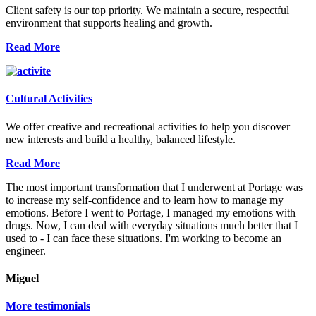
Client safety is our top priority. We maintain a secure, respectful
environment that supports healing and growth.
Read More
Cultural Activities
We offer creative and recreational activities to help you discover
new interests and build a healthy, balanced lifestyle.
Read More
The most important transformation that I underwent at Portage was
to increase my self-confidence and to learn how to manage my
emotions. Before I went to Portage, I managed my emotions with
drugs. Now, I can deal with everyday situations much better that I
used to - I can face these situations. I'm working to become an
engineer.
Miguel
More testimonials