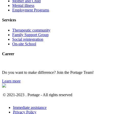
Mother and Child
Mental illness
Employment Programs
Services
Therapeutic community
Family Support Group
Social reintegration
On-site School
Career
Do you want to make difference? Join the Portage Team!
Learn more
© 2021-2023 . Portage - All rights reserved
Immediate assistance
Privacy Policy