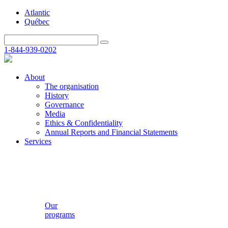
Atlantic
Québec
1-844-939-0202
About
The organisation
History
Governance
Media
Ethics & Confidentiality
Annual Reports and Financial Statements
Services
Our
programs