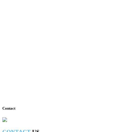
View all photos
Contact
CONTACT
US