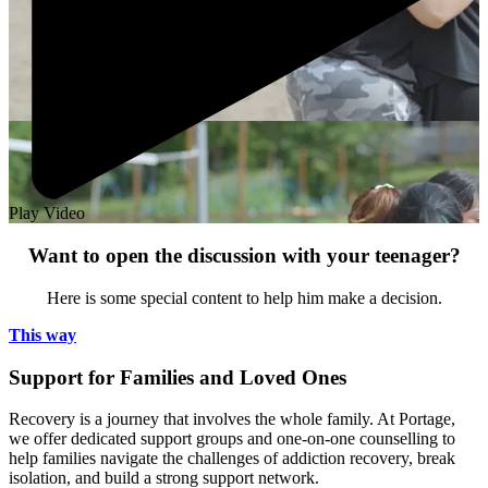
Play Video
Want to open the discussion with your teenager?
Here is some special content to help him make a decision.
This way
Support for Families and Loved Ones
Recovery is a journey that involves the whole family. At Portage,
we offer dedicated support groups and one-on-one counselling to
help families navigate the challenges of addiction recovery, break
isolation, and build a strong support network.