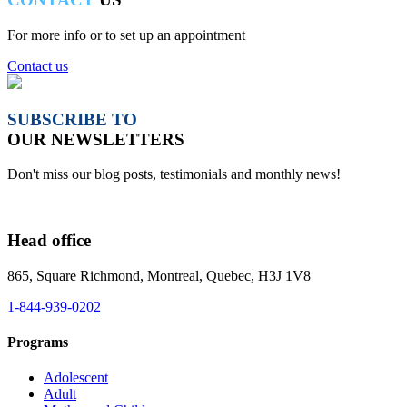
For more info or to set up an appointment
Contact us
SUBSCRIBE TO
OUR NEWSLETTERS
Don't miss our blog posts, testimonials and monthly news!
Head office
865, Square Richmond, Montreal, Quebec, H3J 1V8
1-844-939-0202
Programs
Adolescent
Adult