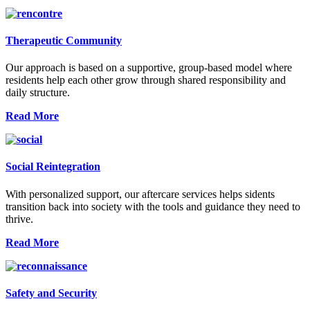
Therapeutic Community
Our approach is based on a supportive, group-based model where
residents help each other grow through shared responsibility and
daily structure.
Read More
Social Reintegration
With personalized support, our aftercare services helps sidents
transition back into society with the tools and guidance they need to
thrive.
Read More
Safety and Security