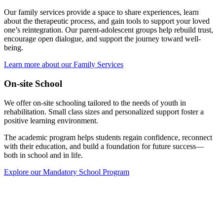
Our family services provide a space to share experiences, learn
about the therapeutic process, and gain tools to support your loved
one’s reintegration. Our parent-adolescent groups help rebuild trust,
encourage open dialogue, and support the journey toward well-
being.
Learn more about our Family Services
On-site School
We offer on-site schooling tailored to the needs of youth in
rehabilitation. Small class sizes and personalized support foster a
positive learning environment.
The academic program helps students regain confidence, reconnect
with their education, and build a foundation for future success—
both in school and in life.
Explore our Mandatory School Program