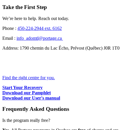
Take the First Step
We’re here to help. Reach out today.
Phone :
450-224-2944
ext. 6162
Email :
info_adomtl@portage.ca
Address:
1790 chemin du Lac Écho, Prévost (Québec) J0R 1T0
Find the right centre for you.
Start Your Recovery
Download our Pamphlet
Download our User's manual
Frequently Asked Questions
Is the program really free?