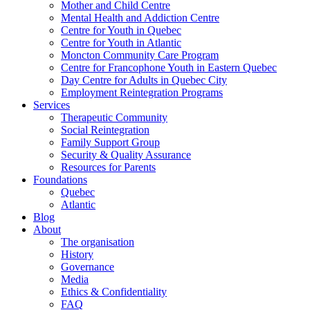
Mother and Child Centre
Mental Health and Addiction Centre
Centre for Youth in Quebec
Centre for Youth in Atlantic
Moncton Community Care Program
Centre for Francophone Youth in Eastern Quebec
Day Centre for Adults in Quebec City
Employment Reintegration Programs
Services
Therapeutic Community
Social Reintegration
Family Support Group
Security & Quality Assurance
Resources for Parents
Foundations
Quebec
Atlantic
Blog
About
The organisation
History
Governance
Media
Ethics & Confidentiality
FAQ