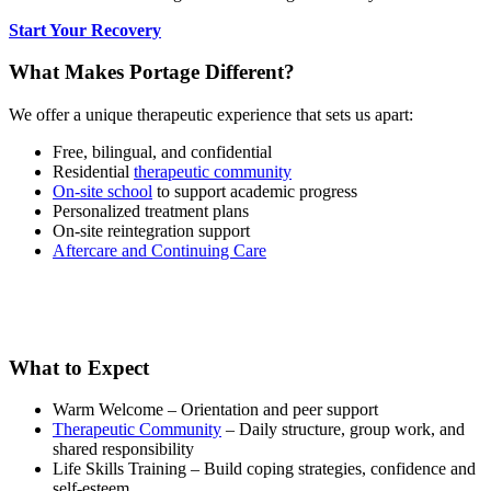
Start Your Recovery
What Makes Portage Different?
We offer a unique therapeutic experience that sets us apart:
Free, bilingual, and confidential
Residential
therapeutic community
On-site school
to support academic progress
Personalized treatment plans
On-site reintegration support
Aftercare and Continuing Care
What to Expect
Warm Welcome – Orientation and peer support
Therapeutic Community
– Daily structure, group work, and
shared responsibility
Life Skills Training – Build coping strategies, confidence and
self-esteem