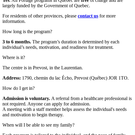
Yes
. All Portage programs in Quebec are
free
of charge and are
largely funded by the Government of Quebec.
For residents of other provinces, please
contact us
for more
information.
How long is the program?
3 to 6 months.
The program’s duration is determined by each
individual’s needs, motivation, and readiness for treatment.
Where is it?
The centre is in Prevost, in the Laurentian.
Address:
1790, chemin du lac Écho, Prevost (Québec) JOR 1TO.
How do I get in?
Admission is voluntary.
A referral from a healthcare professional is
not required. Anyone can apply for admission.
A meeting with a staff member helps assess the individual's needs
and motivation to begin therapy.
When will I be able to see my family?