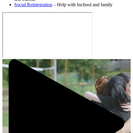
Social Reintegration
– Help with hschool and family