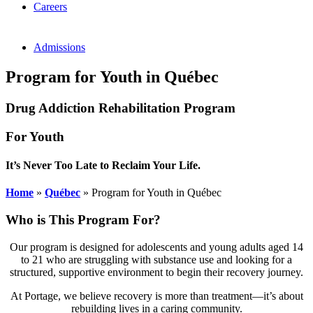
Careers
Admissions
Program for Youth in Québec
Drug Addiction Rehabilitation Program
For Youth
It’s Never Too Late to Reclaim Your Life.
Home
»
Québec
»
Program for Youth in Québec
Who is This Program For?
Our program is designed for adolescents and young adults aged 14
to 21 who are struggling with substance use and looking for a
structured, supportive environment to begin their recovery journey.
At Portage, we believe recovery is more than treatment—it’s about
rebuilding lives in a caring community.