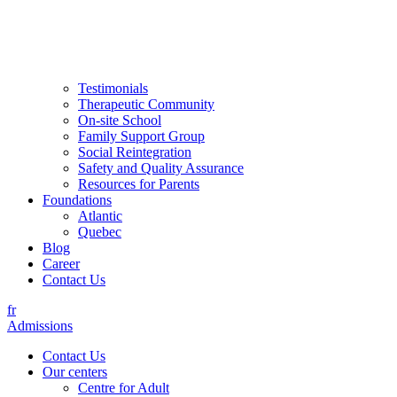
Testimonials
Therapeutic Community
On-site School
Family Support Group
Social Reintegration
Safety and Quality Assurance
Resources for Parents
Foundations
Atlantic
Quebec
Blog
Career
Contact Us
fr
Admissions
Contact Us
Our centers
Centre for Adult