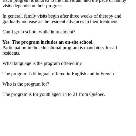
Each program is tailored to the individual, and the pace of family
visits depends on their progress.
In general, family visits begin after three weeks of therapy and
gradually increase as the resident advances in their treatment.
Can I go to school while in treatment?
Yes. The program includes an on-site school.
Participation in the educational program is mandatory for all
residents.
What language is the program offered in?
The program is bilingual, offered in English and in French.
Who is the program for?
The program is for youth aged 14 to 21 from Québec.