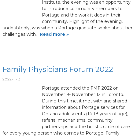
Institute, the evening was an opportunity
to introduce community members to
Portage and the work it does in their
community. Highlight of the evening,
undoubtedly, was when a Portage graduate spoke about her
challenges with…
Read more »
Family Physicians Forum 2022
2022-11-13
Portage attended the FMF 2022 on
November 9- November 12 in Toronto.
During this time, it met with and shared
information about Portage services for
Ontario adolescents (14-18 years of age),
referral mechanisms, community
partnerships and the holistic circle of care
for every young person who comes to Portage. Family