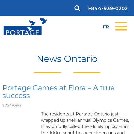
1-844-939-0202
FR
News Ontario
Portage Games at Elora – A true
success
2024-09-2
The residents at Portage Ontario just
wrapped up their annual Olympics Games,
they proudly called the Eloralympics. From
the 100m sprint to soccer keep-ups and