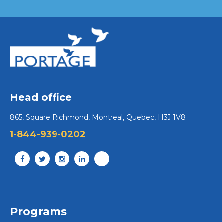
Head office
865, Square Richmond, Montreal, Quebec, H3J 1V8
1-844-939-0202
Programs