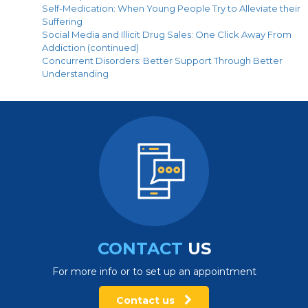
Self-Medication: When Young People Try to Alleviate their
Suffering
Social Media and Illicit Drug Sales: One Click Away From
Addiction (continued)
Concurrent Disorders: Better Support Through Better
Understanding
CONTACT
US
For more info or to set up an appointment
Contact us