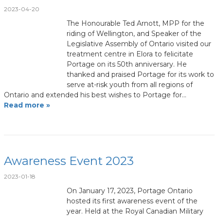
2023-04-20
The Honourable Ted Arnott, MPP for the
riding of Wellington, and Speaker of the
Legislative Assembly of Ontario visited our
treatment centre in Elora to felicitate
Portage on its 50th anniversary. He
thanked and praised Portage for its work to
serve at-risk youth from all regions of
Ontario and extended his best wishes to Portage for…
Read more »
Awareness Event 2023
2023-01-18
On January 17, 2023, Portage Ontario
hosted its first awareness event of the
year. Held at the Royal Canadian Military