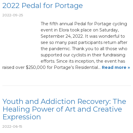
2022 Pedal for Portage
2022-09-25
The fifth annual Pedal for Portage cycling
event in Elora took place on Saturday,
September 24, 2022. It was wonderful to
see so many past participants return after
the pandemic. Thank you to all those who
supported our cyclists in their fundraising
efforts. Since its inception, the event has
raised over $250,000 for Portage’s Residential…
Read more »
Youth and Addiction Recovery: The
Healing Power of Art and Creative
Expression
2022-06-15