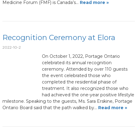
Medicine Forum (FMF) is Canada’s…
Read more »
Recognition Ceremony at Elora
2022-10-2
On October 1, 2022, Portage Ontario
celebrated its annual recognition
ceremony. Attended by over 110 guests
the event celebrated those who
completed the residential phase of
treatment. It also recognized those who
had achieved the one-year positive lifestyle
milestone. Speaking to the guests, Ms. Sara Erskine, Portage
Ontario Board said that the path walked by…
Read more »