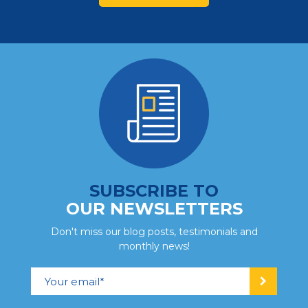
SUBSCRIBE TO
OUR NEWSLETTERS
Don't miss our blog posts, testimonials and
monthly news!