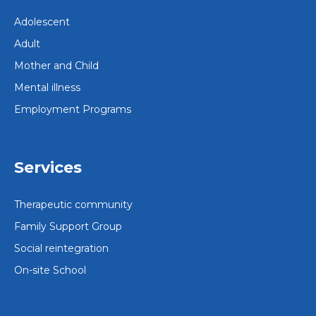
Adolescent
Adult
Mother and Child
Mental illness
Employment Programs
Services
Therapeutic community
Family Support Group
Social reintegration
On-site School