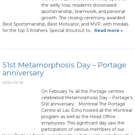
the welly toss, residents showcased
sportsmanship, teamwork, and personal
growth. The closing ceremony awarded
Best Sportsmanship, Best Motivator, and MVP, with medals
for the top 3 finishers. Special shoutout to…
Read more »
51st Metamorphosis Day – Portage
anniversary
2024-02-16
On February 14, all the Portage centres
celebrated Metamorphosis Day – Portage’s
51st anniversary. Montreal The Portage
Centre at Lac Écho hosted all the Montreal
program as well as the Head Office
employees. This significant day saw the
participation of various members of our