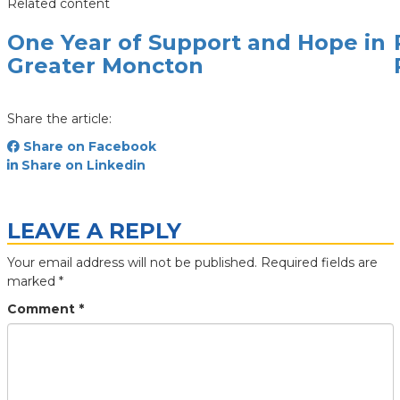
Related content
One Year of Support and Hope in
Greater Moncton
Share the article:
Share on Facebook
Share on Linkedin
LEAVE A REPLY
Your email address will not be published.
Required fields are
marked
*
Comment
*