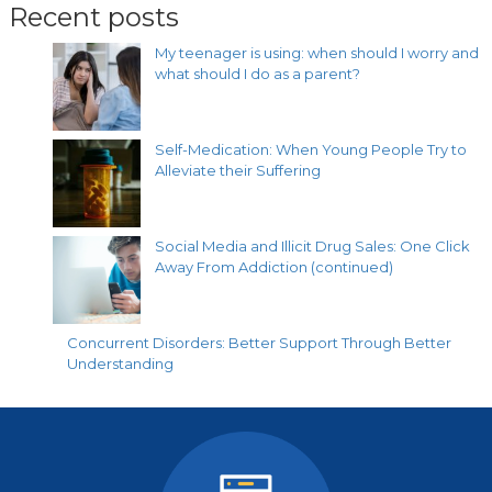
Recent posts
My teenager is using: when should I worry and
what should I do as a parent?
Self-Medication: When Young People Try to
Alleviate their Suffering
Social Media and Illicit Drug Sales: One Click
Away From Addiction (continued)
Concurrent Disorders: Better Support Through Better
Understanding