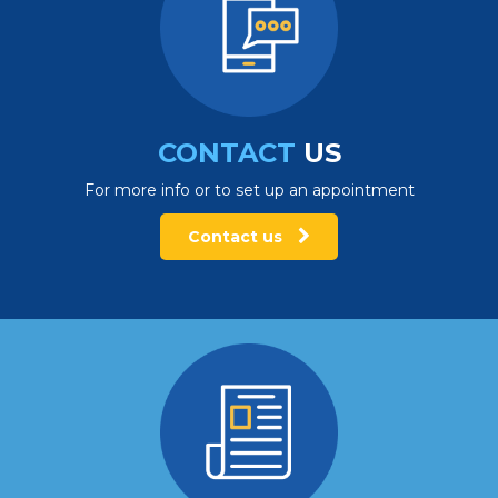
CONTACT
US
For more info or to set up an appointment
Contact us