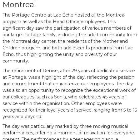
Montreal
The Portage Centre at Lac Écho hosted all the Montreal
program as well as the Head Office employees. This
significant day saw the participation of various members of
our large Portage family, including the adult community from
the Montreal day center, the residents of the Mother and
Children program, and both adolescents programs from Lac
Écho, thus highlighting the unity and diversity of our
community.
The retirement of Denise, after 29 years of dedicated service
at Portage, was a highlight of the day, reflecting the passion
and commitment that characterize our employees. The day
was also an opportunity to recognize the exceptional work of
our colleagues, such as Sonia, who celebrates 45 years of
service within the organisation. Other employees were
recognized for their loyal years of service, ranging from 5 to 15
years and beyond.
The day was particularly marked by three moving musical
performances, offering a moment of relaxation for everyone
present. The performances by a teenager on piano, a