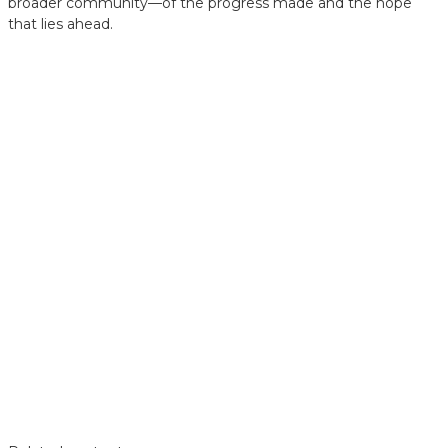
broader community—of the progress made and the hope
that lies ahead.