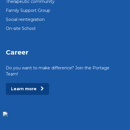
Therapeutic community
Family Support Group
Social reintegration
On-site School
Career
Do you want to make difference? Join the Portage
Team!
Learn more