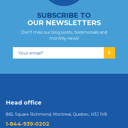
SUBSCRIBE TO
OUR NEWSLETTERS
Don't miss our blog posts, testimonials and
monthly news!
Head office
865, Square Richmond, Montreal, Quebec, H3J 1V8
1-844-939-0202