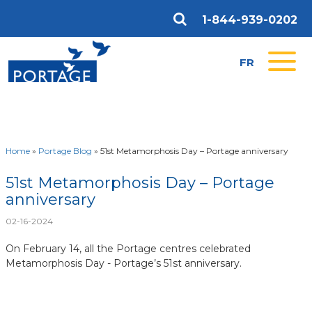
1-844-939-0202
FR
Home
»
Portage Blog
»
51st Metamorphosis Day – Portage anniversary
51st Metamorphosis Day – Portage
anniversary
02-16-2024
On February 14, all the Portage centres celebrated
Metamorphosis Day - Portage’s 51st anniversary.