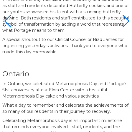
as staff and residents decorated Butterfly cookies, and one of
our youths showcased his talent with a stunning butterfly
drawing. Both residents and staff contributed to this beautiful
symbol of transformation by adding a word that represents
what Portage means to them.
A special shoutout to our Clinical Counsellor Brad James for
organizing yesterday's activities. Thank you to everyone who
made this day memorable.
Ontario
In Ontario, we celebrated Metamorphosis Day and Portage's
51st anniversary at our Elora Center with a beautiful
Metamorphosis Day cake and various activities.
What a day to remember and celebrate the achievements of
so many of our residents in their journey to recovery.
Celebrating Metamorphosis day is an important milestone
that reminds everyone involved—staff, residents, and the