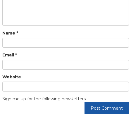
Name
*
Email
*
Website
Sign me up for the following newsletters: