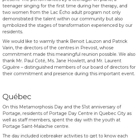
teenager singing for the first time during her therapy, and
two women from the Lac Écho adult program not only
demonstrated the talent within our community but also
symbolized the stages of transformation experienced by our
residents.
We would like to warmly thank Benoit Lauzon and Patrick
Varin, the directors of the centres in Prevost, whose
commitment made this meaningful reunion possible. We also
thank Mr. Paul Coté, Ms. Jane Howlett, and Mr. Laurent
Giguère – distinguished members of our board of directors for
their commitment and presence during this important event.
Québec
On this Metamorphosis Day and the 51st anniversary of
Portage, residents of Portage Day Centre in Quebec City as
well as staff members, spent the day with the youth at
Portage Saint-Malachie centre.
The day included icebreaker activities to get to know each