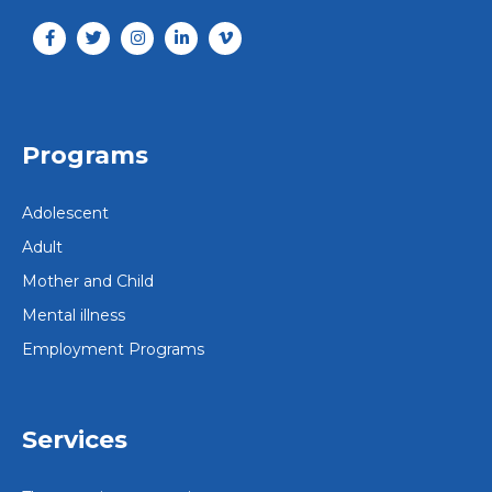
Programs
Adolescent
Adult
Mother and Child
Mental illness
Employment Programs
Services