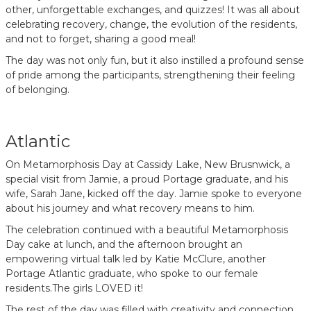
other, unforgettable exchanges, and quizzes! It was all about
celebrating recovery, change, the evolution of the residents,
and not to forget, sharing a good meal!
The day was not only fun, but it also instilled a profound sense
of pride among the participants, strengthening their feeling
of belonging.
Atlantic
On Metamorphosis Day at Cassidy Lake, New Brusnwick, a
special visit from Jamie, a proud Portage graduate, and his
wife, Sarah Jane, kicked off the day. Jamie spoke to everyone
about his journey and what recovery means to him.
The celebration continued with a beautiful Metamorphosis
Day cake at lunch, and the afternoon brought an
empowering virtual talk led by Katie McClure, another
Portage Atlantic graduate, who spoke to our female
residents.The girls LOVED it!
The rest of the day was filled with creativity and connection