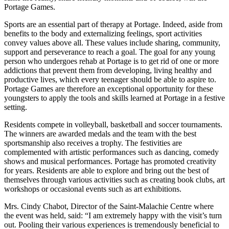
Portage Games.
Sports are an essential part of therapy at Portage. Indeed, aside from
benefits to the body and externalizing feelings, sport activities
convey values above all. These values include sharing, community,
support and perseverance to reach a goal. The goal for any young
person who undergoes rehab at Portage is to get rid of one or more
addictions that prevent them from developing, living healthy and
productive lives, which every teenager should be able to aspire to.
Portage Games are therefore an exceptional opportunity for these
youngsters to apply the tools and skills learned at Portage in a festive
setting.
Residents compete in volleyball, basketball and soccer tournaments.
The winners are awarded medals and the team with the best
sportsmanship also receives a trophy. The festivities are
complemented with artistic performances such as dancing, comedy
shows and musical performances. Portage has promoted creativity
for years. Residents are able to explore and bring out the best of
themselves through various activities such as creating book clubs, art
workshops or occasional events such as art exhibitions.
Mrs. Cindy Chabot, Director of the Saint-Malachie Centre where
the event was held, said: “I am extremely happy with the visit’s turn
out. Pooling their various experiences is tremendously beneficial to