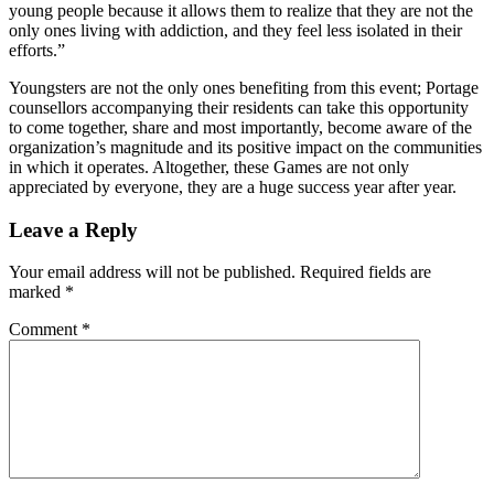
young people because it allows them to realize that they are not the
only ones living with addiction, and they feel less isolated in their
efforts.”
Youngsters are not the only ones benefiting from this event; Portage
counsellors accompanying their residents can take this opportunity
to come together, share and most importantly, become aware of the
organization’s magnitude and its positive impact on the communities
in which it operates. Altogether, these Games are not only
appreciated by everyone, they are a huge success year after year.
Leave a Reply
Your email address will not be published.
Required fields are
marked
*
Comment
*