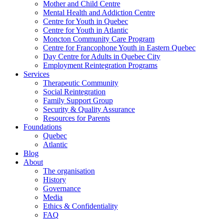
Mother and Child Centre
Mental Health and Addiction Centre
Centre for Youth in Quebec
Centre for Youth in Atlantic
Moncton Community Care Program
Centre for Francophone Youth in Eastern Quebec
Day Centre for Adults in Quebec City
Employment Reintegration Programs
Services
Therapeutic Community
Social Reintegration
Family Support Group
Security & Quality Assurance
Resources for Parents
Foundations
Quebec
Atlantic
Blog
About
The organisation
History
Governance
Media
Ethics & Confidentiality
FAQ