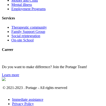
Mother and Child
Mental illness
Employment Programs
Services
Therapeutic community
Family Support Group
Social reintegration
On-site School
Career
Do you want to make difference? Join the Portage Team!
Learn more
© 2021-2023 . Portage - All rights reserved
Immediate assistance
Privacy Policy