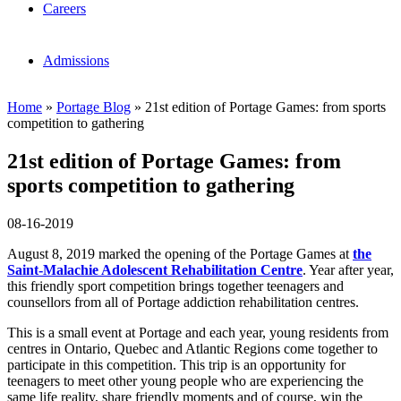
Careers
Admissions
Home
»
Portage Blog
»
21st edition of Portage Games: from sports
competition to gathering
21st edition of Portage Games: from
sports competition to gathering
08-16-2019
August 8, 2019 marked the opening of the Portage Games at
the
Saint-Malachie Adolescent Rehabilitation Centre
. Year after year,
this friendly sport competition brings together teenagers and
counsellors from all of Portage addiction rehabilitation centres.
This is a small event at Portage and each year, young residents from
centres in Ontario, Quebec and Atlantic Regions come together to
participate in this competition. This trip is an opportunity for
teenagers to meet other young people who are experiencing the
same life reality, share friendly moments and of course, win the