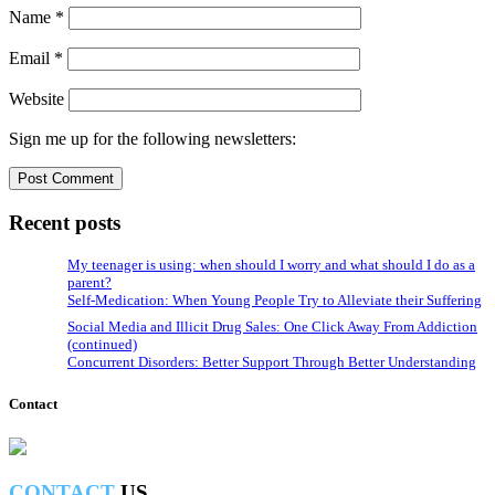
Name
*
Email
*
Website
Sign me up for the following newsletters:
Recent posts
My teenager is using: when should I worry and what should I do as a
parent?
Self-Medication: When Young People Try to Alleviate their Suffering
Social Media and Illicit Drug Sales: One Click Away From Addiction
(continued)
Concurrent Disorders: Better Support Through Better Understanding
Contact
CONTACT
US