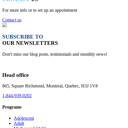
For more info or to set up an appointment
Contact us
SUBSCRIBE TO
OUR NEWSLETTERS
Don't miss our blog posts, testimonials and monthly news!
Head office
865, Square Richmond, Montreal, Quebec, H3J 1V8
1-844-939-0202
Programs
Adolescent
Adult