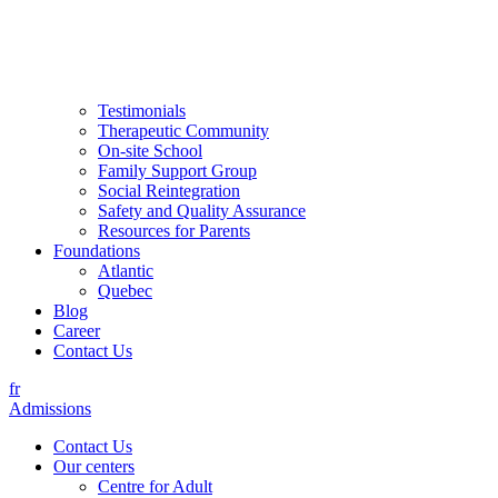
Testimonials
Therapeutic Community
On-site School
Family Support Group
Social Reintegration
Safety and Quality Assurance
Resources for Parents
Foundations
Atlantic
Quebec
Blog
Career
Contact Us
fr
Admissions
Contact Us
Our centers
Centre for Adult