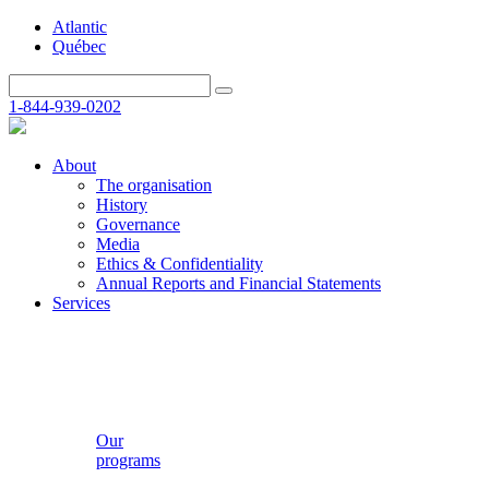
Atlantic
Québec
1-844-939-0202
About
The organisation
History
Governance
Media
Ethics & Confidentiality
Annual Reports and Financial Statements
Services
Our
programs