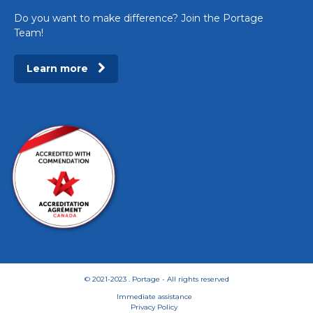
Do you want to make difference? Join the Portage
Team!
Learn more
© 2021-2023 . Portage - All rights reserved
Immediate assistance
Privacy Policy