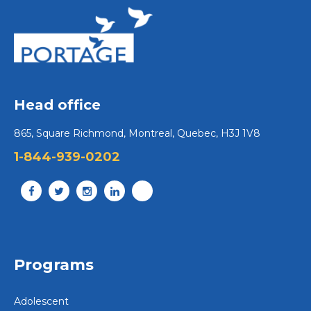
Head office
865, Square Richmond, Montreal, Quebec, H3J 1V8
1-844-939-0202
Programs
Adolescent