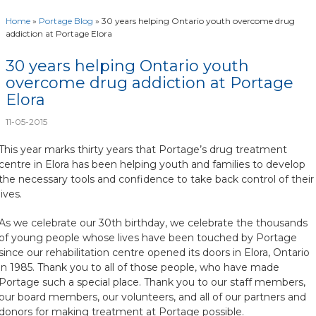
Home
»
Portage Blog
»
30 years helping Ontario youth overcome drug
addiction at Portage Elora
30 years helping Ontario youth
overcome drug addiction at Portage
Elora
11-05-2015
This year marks thirty years that Portage’s drug treatment
centre in Elora has been helping youth and families to develop
the necessary tools and confidence to take back control of their
lives.
As we celebrate our 30th birthday, we celebrate the thousands
of young people whose lives have been touched by Portage
since our rehabilitation centre opened its doors in Elora, Ontario
in 1985. Thank you to all of those people, who have made
Portage such a special place. Thank you to our staff members,
our board members, our volunteers, and all of our partners and
donors for making treatment at Portage possible.