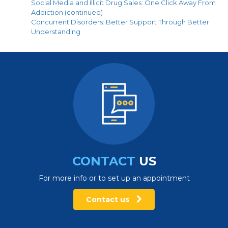
Social Media and Illicit Drug Sales: One Click Away From
Addiction (continued)
Concurrent Disorders: Better Support Through Better
Understanding
CONTACT
US
For more info or to set up an appointment
Contact us