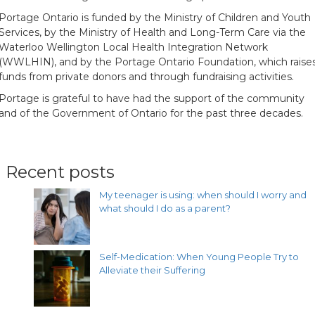
Portage Ontario is funded by the Ministry of Children and Youth
Services, by the Ministry of Health and Long-Term Care via the
Waterloo Wellington Local Health Integration Network
(WWLHIN), and by the Portage Ontario Foundation, which raise
funds from private donors and through fundraising activities.
Portage is grateful to have had the support of the community
and of the Government of Ontario for the past three decades.
Recent posts
My teenager is using: when should I worry and
what should I do as a parent?
Self-Medication: When Young People Try to
Alleviate their Suffering