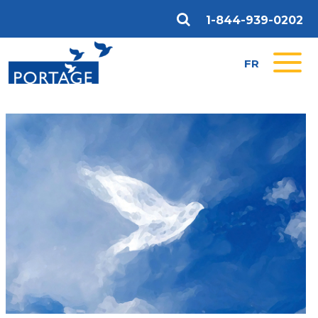
1-844-939-0202
FR