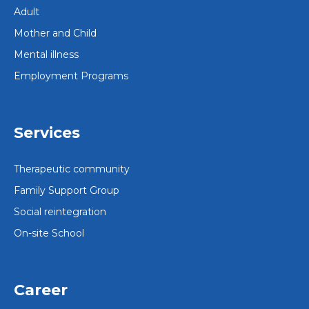
Adult
Mother and Child
Mental illness
Employment Programs
Services
Therapeutic community
Family Support Group
Social reintegration
On-site School
Career