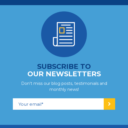
SUBSCRIBE TO
OUR NEWSLETTERS
Don't miss our blog posts, testimonials and
monthly news!