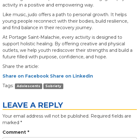
activity in a positive and empowering way.
Like music, judo offers a path to personal growth. It helps
young people reconnect with their bodies, build resilience,
and find balance in their recovery journey.
At Portage Saint-Malachie, every activity is designed to
support holistic healing. By offering creative and physical
outlets, we help youth rediscover their strengths and build a
future filled with purpose, confidence, and hope.
Share the article:
Share on Facebook
Share on Linkedin
Tags:
Adolescents
Sobriety
LEAVE A REPLY
Your email address will not be published.
Required fields are
marked
*
Comment
*