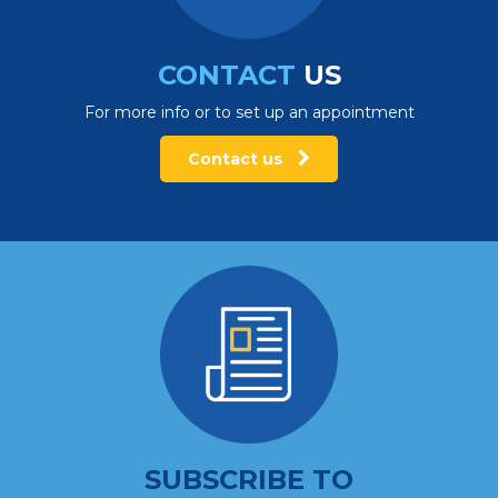
CONTACT
US
For more info or to set up an appointment
Contact us
SUBSCRIBE TO