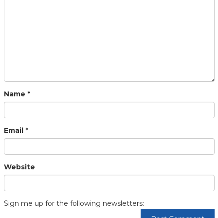
Name
*
Email
*
Website
Sign me up for the following newsletters: