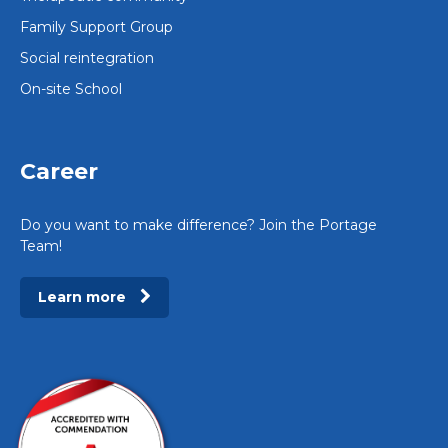
Family Support Group
Social reintegration
On-site School
Career
Do you want to make difference? Join the Portage
Team!
Learn more