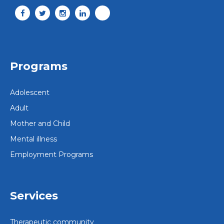
Programs
Adolescent
Adult
Mother and Child
Mental illness
Employment Programs
Services
Therapeutic community