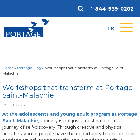
1-844-939-0202
FR
Home
»
Portage Blog
»
Workshops that transform at Portage Saint-
Malachie
Workshops that transform at Portage
Saint-Malachie
09-30-2025
At the adolescents and young adult program at Portage
Saint-Malachie
, sobriety is not just a destination – it’s a
journey of self-discovery. Through creative and physical
activities, young people have the opportunity to explore their