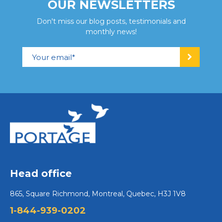
OUR NEWSLETTERS
Don't miss our blog posts, testimonials and
monthly news!
Head office
865, Square Richmond, Montreal, Quebec, H3J 1V8
1-844-939-0202