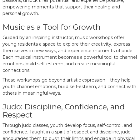
passions, unlock their potential, and experience positive,
empowering moments that support their healing and
personal growth.
Music as a Tool for Growth
Guided by an inspiring instructor, music workshops offer
young residents a space to explore their creativity, express
themselves in new ways, and experience moments of pride.
Each musical instrument becomes a powerful tool to channel
emotions, build self-esteem, and create meaningful
connections.
These workshops go beyond artistic expression – they help
youth channel emotions, build self-esteem, and connect with
others in meaningful ways.
Judo: Discipline, Confidence, and
Respect
Through judo classes, youth develop focus, self-control, and
confidence. Taught in a spirit of respect and discipline, judo
encourages them to push their limits and engage in physical