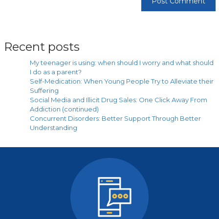
Recent posts
My teenager is using: when should I worry and what should
I do as a parent?
Self-Medication: When Young People Try to Alleviate their
Suffering
Social Media and Illicit Drug Sales: One Click Away From
Addiction (continued)
Concurrent Disorders: Better Support Through Better
Understanding