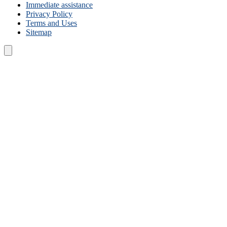
Immediate assistance
Privacy Policy
Terms and Uses
Sitemap