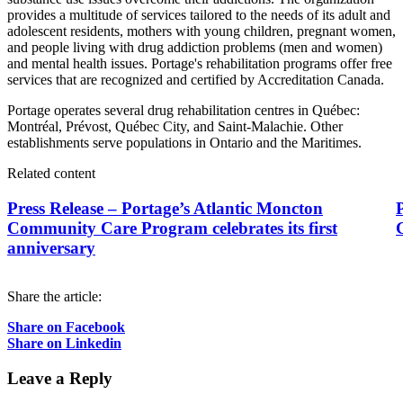
provides a multitude of services tailored to the needs of its adult and
adolescent residents, mothers with young children, pregnant women,
and people living with drug addiction problems (men and women)
and mental health issues. Portage's rehabilitation programs offer free
services that are recognized and certified by Accreditation Canada.
Portage operates several drug rehabilitation centres in Québec:
Montréal, Prévost, Québec City, and Saint-Malachie. Other
establishments serve populations in Ontario and the Maritimes.
Related content
Press Release – Portage’s Atlantic Moncton
P
Community Care Program celebrates its first
anniversary
Share the article:
Share on Facebook
Share on Linkedin
Leave a Reply