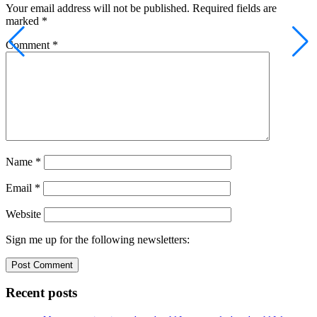
Your email address will not be published.
Required fields are
marked
*
Comment
*
Name
*
Email
*
Website
Sign me up for the following newsletters:
Recent posts