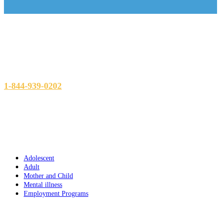
Head office
865, Square Richmond, Montreal, Quebec, H3J 1V8
1-844-939-0202
Programs
Adolescent
Adult
Mother and Child
Mental illness
Employment Programs