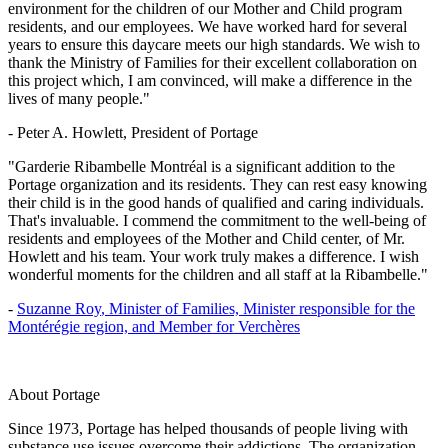
environment for the children of our Mother and Child program
residents, and our employees. We have worked hard for several
years to ensure this daycare meets our high standards. We wish to
thank the Ministry of Families for their excellent collaboration on
this project which, I am convinced, will make a difference in the
lives of many people."
- Peter A. Howlett
, President of Portage
"Garderie Ribambelle Montréal is a significant addition to the
Portage organization and its residents. They can rest easy knowing
their child is in the good hands of qualified and caring individuals.
That's invaluable. I commend the commitment to the well-being of
residents and employees of the Mother and Child center, of Mr.
Howlett and his team. Your work truly makes a difference. I wish
wonderful moments for the children and all staff at la Ribambelle."
-
Suzanne Roy
, Minister of Families, Minister responsible for the
Montérégie region, and Member for Verchères
About Portage
Since 1973, Portage has helped thousands of people living with
substance use issues overcome their addictions. The organization