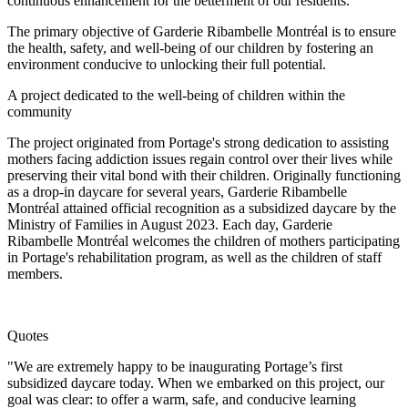
continuous enhancement for the betterment of our residents.
The primary objective of Garderie Ribambelle Montréal is to ensure
the health, safety, and well-being of our children by fostering an
environment conducive to unlocking their full potential.
A project dedicated to the well-being of children within the
community
The project originated from Portage's strong dedication to assisting
mothers facing addiction issues regain control over their lives while
preserving their vital bond with their children. Originally functioning
as a drop-in daycare for several years, Garderie Ribambelle
Montréal attained official recognition as a subsidized daycare by the
Ministry of Families in August 2023. Each day, Garderie
Ribambelle Montréal welcomes the children of mothers participating
in Portage's rehabilitation program, as well as the children of staff
members.
Quotes
"We are extremely happy to be inaugurating Portage’s first
subsidized daycare today. When we embarked on this project, our
goal was clear: to offer a warm, safe, and conducive learning