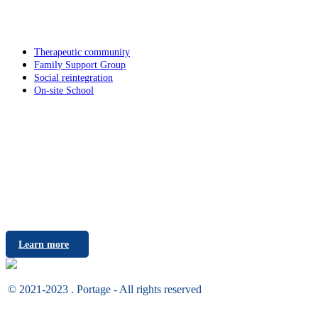
Services
Therapeutic community
Family Support Group
Social reintegration
On-site School
Career
Do you want to make difference? Join the Portage Team!
Learn more
© 2021-2023 . Portage - All rights reserved