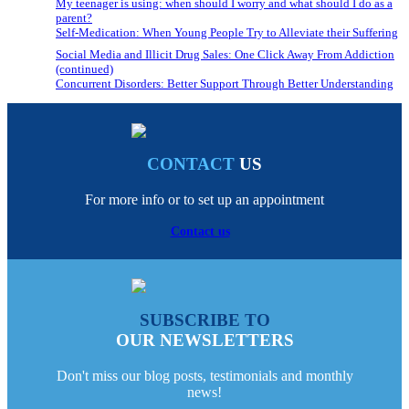
My teenager is using: when should I worry and what should I do as a
parent?
Self-Medication: When Young People Try to Alleviate their Suffering
Social Media and Illicit Drug Sales: One Click Away From Addiction
(continued)
Concurrent Disorders: Better Support Through Better Understanding
CONTACT
US
For more info or to set up an appointment
Contact us
SUBSCRIBE TO
OUR NEWSLETTERS
Don't miss our blog posts, testimonials and monthly
news!