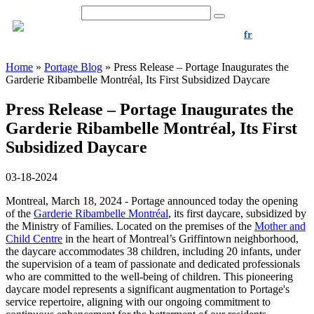
1-844-939-0202
fr
Home
»
Portage Blog
»
Press Release – Portage Inaugurates the
Garderie Ribambelle Montréal, Its First Subsidized Daycare
Press Release – Portage Inaugurates the
Garderie Ribambelle Montréal, Its First
Subsidized Daycare
03-18-2024
Montreal, March 18, 2024 -
Portage announced today the opening
of the
Garderie Ribambelle Montréal
, its first daycare, subsidized by
the Ministry of Families. Located on the premises of the
Mother and
Child Centre
in the heart of Montreal’s Griffintown neighborhood,
the daycare accommodates 38 children, including 20 infants, under
the supervision of a team of passionate and dedicated professionals
who are committed to the well-being of children. This pioneering
daycare model represents a significant augmentation to Portage's
service repertoire, aligning with our ongoing commitment to