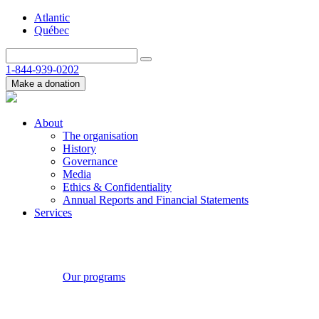
Atlantic
Québec
1-844-939-0202
Make a donation
About
The organisation
History
Governance
Media
Ethics & Confidentiality
Annual Reports and Financial Statements
Services
Our programs