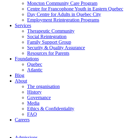
Moncton Community Care Program
Centre for Francophone Youth in Eastern Quebec
Day Centre for Adults in Quebec City
Employment Reintegration Programs
Services
Therapeutic Community
Social Reintegration
Family Support Group
Security & Quality Assurance
Resources for Parents
Foundations
Quebec
Atlantic
Blog
About
The organisation
History
Governance
Media
Ethics & Confidentiality
FAQ
Careers
Admissions