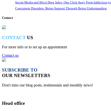
Social Media and Illicit Drug Sales: One Click Away From Addiction (c
Concurrent Disorders: Better Support Through Better Understanding
Contact
CONTACT
US
For more info or to set up an appointment
Contact us
SUBSCRIBE TO
OUR NEWSLETTERS
Don't miss our blog posts, testimonials and monthly news!
Head office