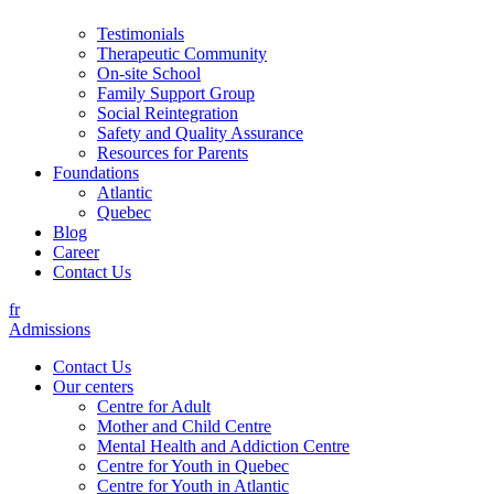
Testimonials
Therapeutic Community
On-site School
Family Support Group
Social Reintegration
Safety and Quality Assurance
Resources for Parents
Foundations
Atlantic
Quebec
Blog
Career
Contact Us
fr
Admissions
Contact Us
Our centers
Centre for Adult
Mother and Child Centre
Mental Health and Addiction Centre
Centre for Youth in Quebec
Centre for Youth in Atlantic