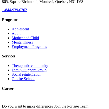
865, Square Richmond, Montreal, Quebec, H3J 1V8
1-844-939-0202
Programs
Adolescent
Adult
Mother and Child
Mental illness
Employment Programs
Services
Therapeutic community
Family Support Group
Social reintegration
On-site School
Career
Do you want to make difference? Join the Portage Team!