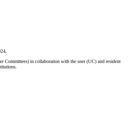
024.
r Committees) in collaboration with the user (UC) and resident
itutions.