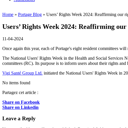
Home
»
Portage Blog
»
Users’ Rights Week 2024: Reaffirming our ri
Users’ Rights Week 2024: Reaffirming our 
11-04-2024
Once again this year, each of Portage's eight resident committees wil
The National Users' Rights Week in the Health and Social Services N
committees (RC). Its purpose is to inform users about their rights and
Vigi Santé Group Ltd.
initiated the National Users' Rights Week in 2
No items found
Partagez cet article :
Share on Facebook
Share on Linkedin
Leave a Reply