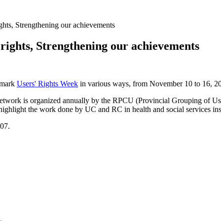
ghts, Strengthening our achievements
rights, Strengthening our achievements
l mark
Users' Rights Week
in various ways, from November 10 to 16, 2
etwork is organized annually by the RPCU (Provincial Grouping of Use
 highlight the work done by UC and RC in health and social services inst
007.