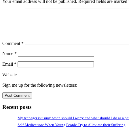
Your email address will not be published.
Required fields are marked
Comment
*
Name
*
Email
*
Website
Sign me up for the following newsletters:
Recent posts
My teenager is using: when should I worry and what should I do as a pa
Self-Medication: When Young People Try to Alleviate their Suffering