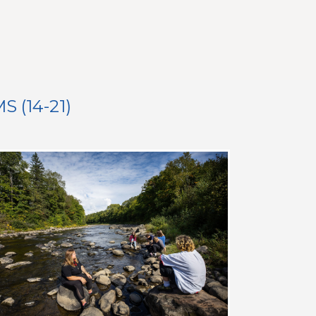
(14-21)