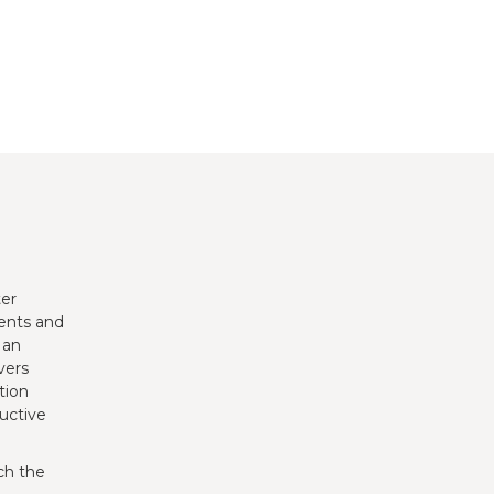
ter
ents and
 an
vers
tion
uctive
ch the