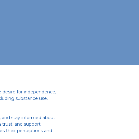
e desire for independence,
cluding substance use.
s, and stay informed about
 trust, and support
es their perceptions and