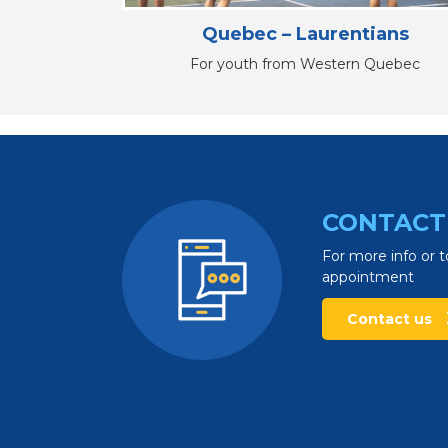
Quebec – Laurentians
For youth from Western Quebec
CONTACT
For more info or t
appointment
Contact us