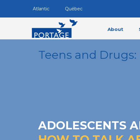
Atlantic
Québec
About
Teens and Drugs:
ADOLESCENTS A
HOW TO TALK A