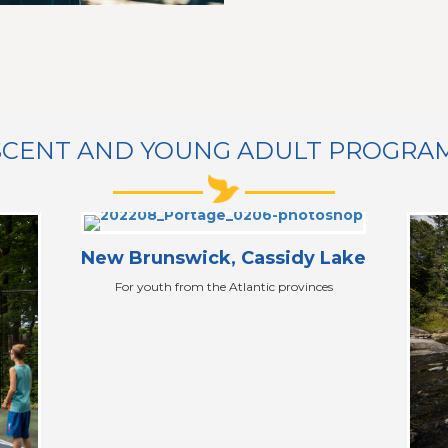
CENT AND YOUNG ADULT PROGRAMS 
New Brunswick, Cassidy Lake
For youth from the Atlantic provinces