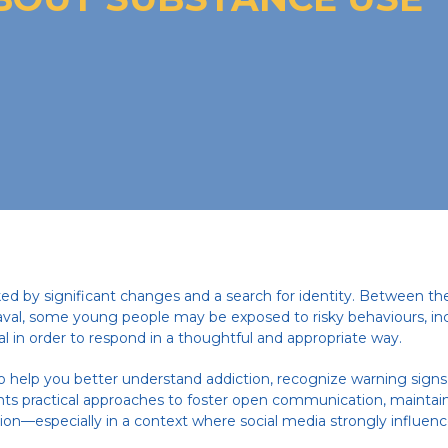
ed by significant changes and a search for identity. Between th
val, some young people may be exposed to risky behaviours, in
ial in order to respond in a thoughtful and appropriate way.
o help you better understand addiction, recognize warning sign
hts practical approaches to foster open communication, maintain
on—especially in a context where social media strongly influenc