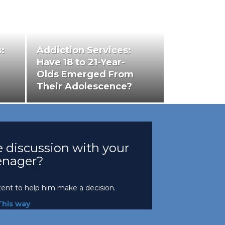
:
Addiction Services:
Have 18 to 21-Year-
Olds Emerged From
Their Adolescence?
 discussion with your
enager?
tent to help him make a decision.
This way