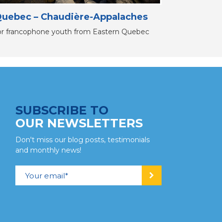
uebec – Chaudière-Appalaches
or francophone youth from Eastern Quebec
SUBSCRIBE TO
OUR NEWSLETTERS
Don't miss our blog posts, testimonials
and monthly news!