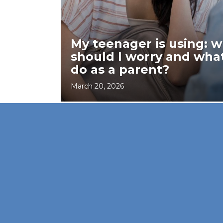
My teenager is using: 
should I worry and what
do as a parent?
March 20, 2026