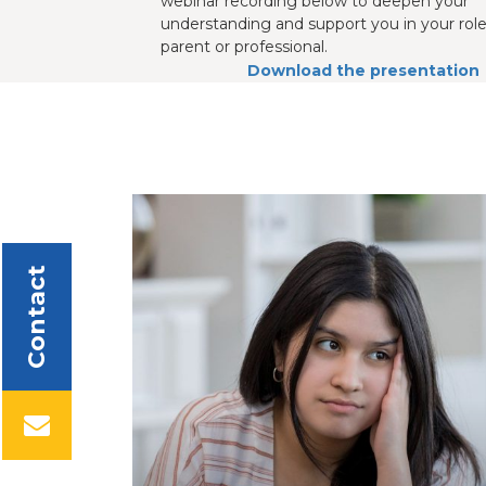
webinar recording below to deepen your
understanding and support you in your role
parent or professional.
Download the presentation
Contact