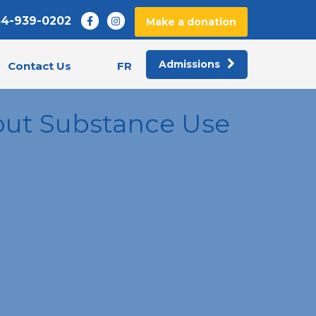
44-939-0202
Make a donation
Admissions
FR
Contact Us
out Substance Use