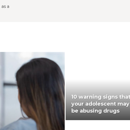
 as a
10 warning signs tha
your adolescent may
be abusing drugs