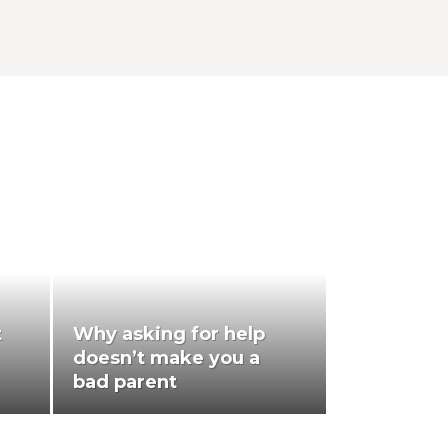
t
Why asking for help
doesn’t make you a
bad parent