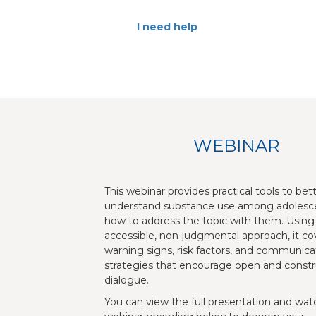
I need help
WEBINAR
This webinar provides practical tools to bet
understand substance use among adolesc
how to address the topic with them. Using
accessible, non-judgmental approach, it co
warning signs, risk factors, and communica
strategies that encourage open and constr
dialogue.
You can view the full presentation and wat