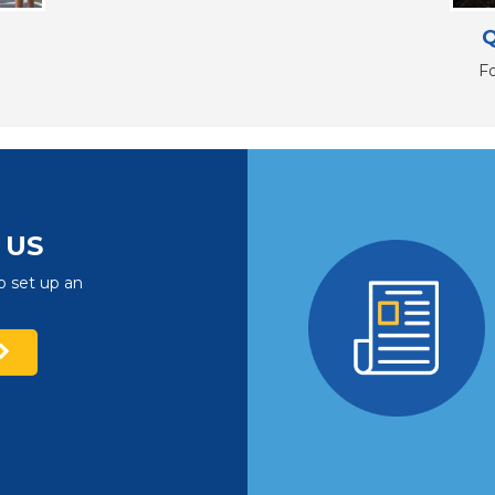
Q
F
US
o set up an