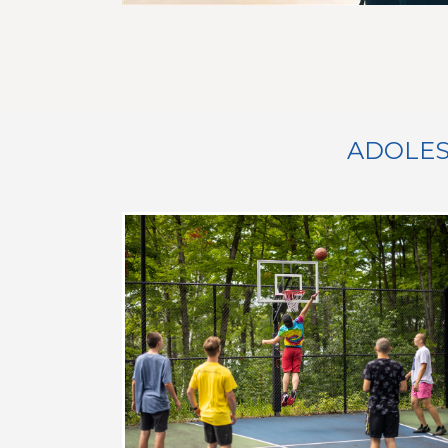
ADOLES