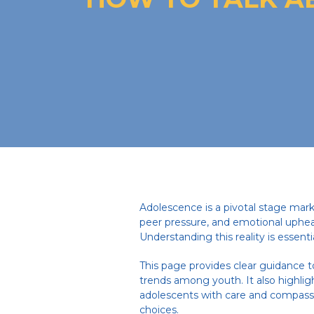
Adolescence is a pivotal stage mark
peer pressure, and emotional uphea
Understanding this reality is essent
This page provides clear guidance t
trends among youth. It also highlig
adolescents with care and compassi
choices.