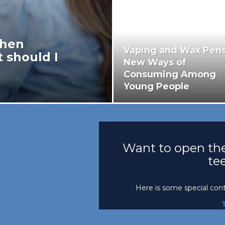
when
Vaping and Wax Pens
 should I
New Ways of
Consuming Among
Young People
Want to open the
te
Here is some special con