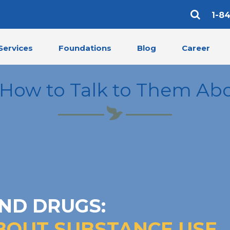
1-8
Services
Foundations
Blog
Career
 How to Talk to Them Ab
ND DRUGS:
BOUT SUBSTANCE USE