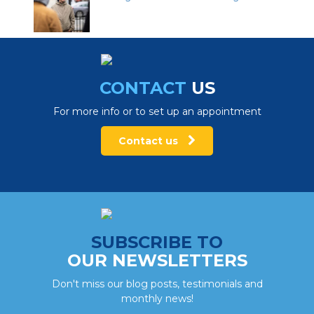
CONTACT
US
For more info or to set up an appointment
Contact us
SUBSCRIBE TO
OUR NEWSLETTERS
Don't miss our blog posts, testimonials and
monthly news!