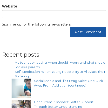
Website
Sign me up for the following newsletters:
Recent posts
My teenager is using: when should I worry and what should
I do as a parent?
Self-Medication: When Young People Try to Alleviate their
Suffering
Social Media and Illicit Drug Sales: One Click
Away From Addiction (continued)
Concurrent Disorders: Better Support
Through Better Understanding