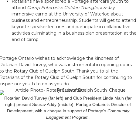
Rotarians have sponsored a Portage aftercare youth to
attend
Camp Enterprise Golden Triangle
, a 3-day
immersive camp at the University of Waterloo about
business and entrepreneurship. Students will get to attend
keynote speaker lectures and participate in collaborative
activities culminating in a business plan presentation at th
end of camp.
Portage Ontario wishes to acknowledge the kindness of
Rotarian David Turvey, who was instrumental in opening doors
to the Rotary Club of Guelph South. Thank you to all the
Rotarians of the Rotary Club of Guelph South for continuing to
inspire our youth to do as you do.
Rotarian David Turvey (far left) and Club President Linda Main (far
right) present Sourav Addy (middle), Portage Ontario’s Director of
Development, with a cheque in support of Portage’s
Community
Engagement Program.