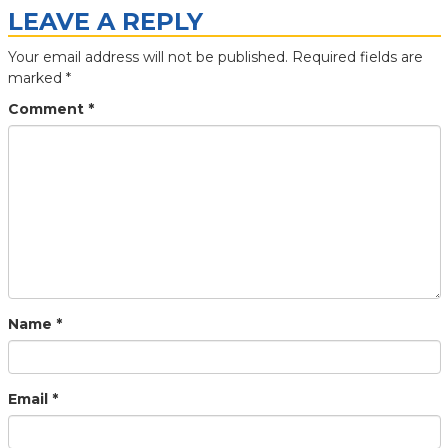
LEAVE A REPLY
Your email address will not be published.
Required fields are
marked
*
Comment
*
Name
*
Email
*