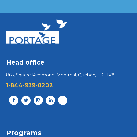
Head office
865, Square Richmond, Montreal, Quebec, H3J 1V8
1-844-939-0202
Programs