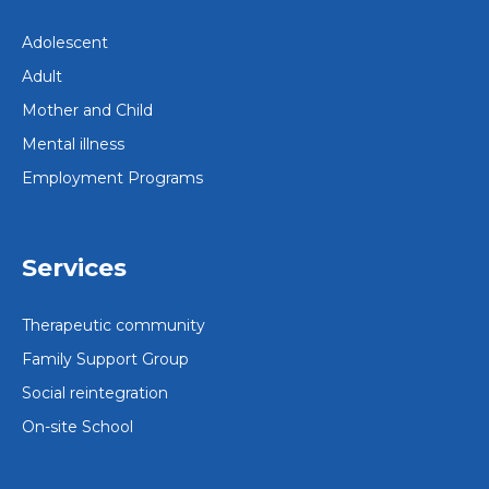
Adolescent
Adult
Mother and Child
Mental illness
Employment Programs
Services
Therapeutic community
Family Support Group
Social reintegration
On-site School