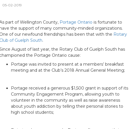
05-02-2019
As part of Wellington County,
Portage Ontario
is fortunate to
have the support of many community-minded organizations.
One of our newfound friendships has been that with the
Rotary
Club of Guelph South
.
Since August of last year, the Rotary Club of Guelph South has
championed the Portage Ontario cause:
Portage was invited to present at a members’ breakfast
meeting and at the Club’s 2018 Annual General Meeting;
Portage received a generous $1,500 grant in support of its
Community Engagement Program, allowing youth to
volunteer in the community as well as raise awareness
about youth addiction by telling their personal stories to
high school students;