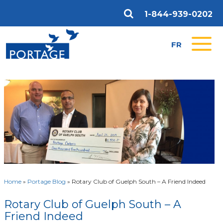
1-844-939-0202
FR
Home
»
Portage Blog
»
Rotary Club of Guelph South – A Friend Indeed
Rotary Club of Guelph South – A
Friend Indeed