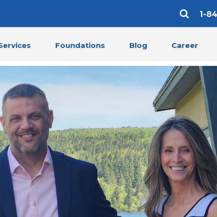
1-8
Services
Foundations
Blog
Career