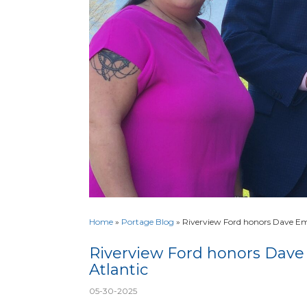
Home
»
Portage Blog
»
Riverview Ford honors Dave Em
Riverview Ford honors Dave
Atlantic
05-30-2025