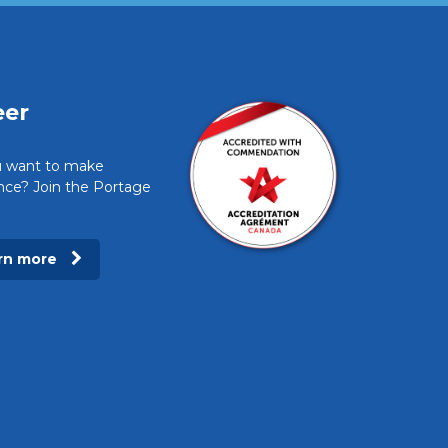
eer
 want to make
ence? Join the Portage
rn more