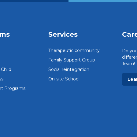
ams
Services
Car
Therapeutic community
Do you
differ
Family Support Group
Team!
Child
Social reintegration
ss
On-site School
Lea
t Programs