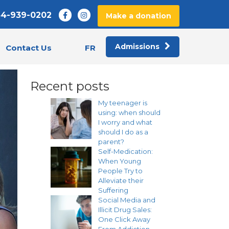
44-939-0202
Make a donation
Admissions
FR
Contact Us
Recent posts
My teenager is
using: when should
I worry and what
should I do as a
parent?
Self-Medication:
When Young
People Try to
Alleviate their
Suffering
Social Media and
Illicit Drug Sales:
One Click Away