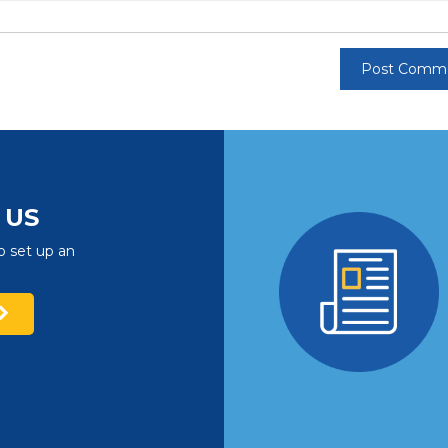
US
o set up an