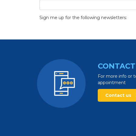
Sign me up for the following newsletters:
CONTACT
For more info or t
appointment
Contact us