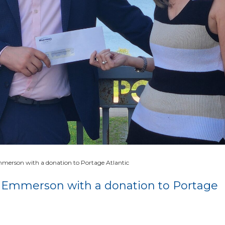
merson with a donation to Portage Atlantic
 Emmerson with a donation to Portage