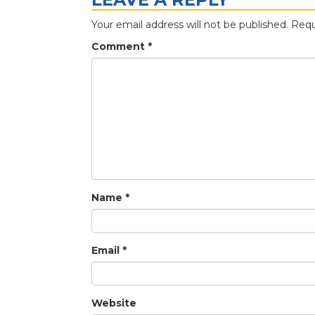
Your email address will not be published.
Requ
Comment
*
Name
*
Email
*
Website