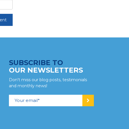
SUBSCRIBE TO
OUR NEWSLETTERS
Don't miss our blog posts, testimonials
and monthly news!