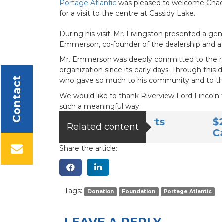
Portage Atlantic
was pleased to welcome Chad L
for a visit to the centre at Cassidy Lake.
During his visit, Mr. Livingston presented a 
Emmerson, co-founder of the dealership and a 
Mr. Emmerson was deeply committed to the mis
organization since its early days. Through this
Contact
who gave so much to his community and to the
We would like to thank Riverview Ford Lincoln f
such a meaningful way.
endship Club Supports
$20,000 Don
Related content
Cassidy Lak
Share the article:
Tags:
Donation
Foundation
Portage Atlantic
LEAVE A REPLY