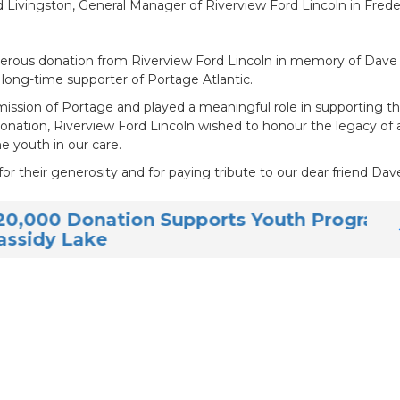
ivingston, General Manager of Riverview Ford Lincoln in Freder
generous donation from Riverview Ford Lincoln in memory of Dave
long-time supporter of Portage Atlantic.
sion of Portage and played a meaningful role in supporting t
 donation, Riverview Ford Lincoln wished to honour the legacy of
 youth in our care.
or their generosity and for paying tribute to our dear friend Dave
ation Supports Youth Programs at
e