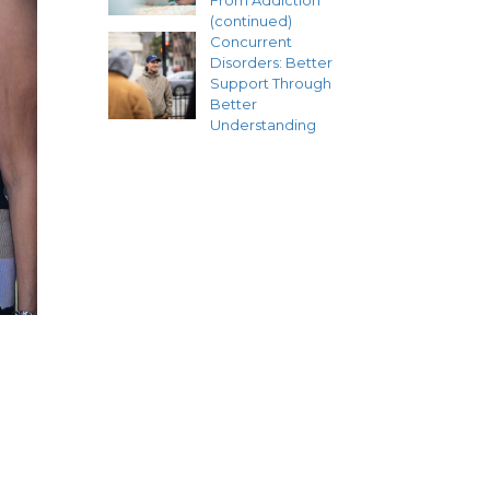
From Addiction
(continued)
Concurrent
Disorders: Better
Support Through
Better
Understanding