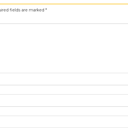
ired fields are marked
*