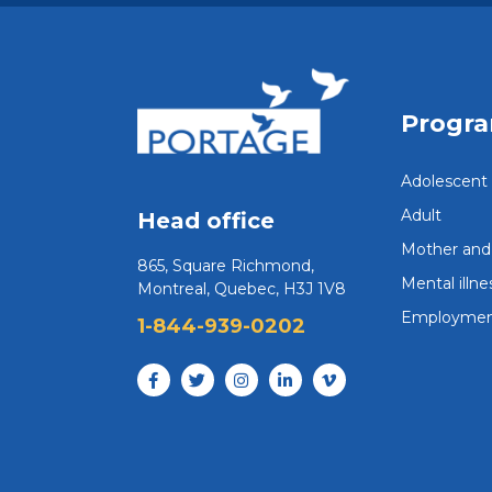
Progr
Adolescent
Adult
Head office
Mother and 
865, Square Richmond,
Mental illne
Montreal, Quebec, H3J 1V8
Employmen
1-844-939-0202