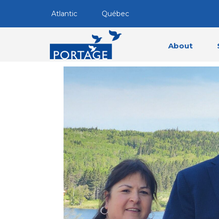
Atlantic
Québec
About