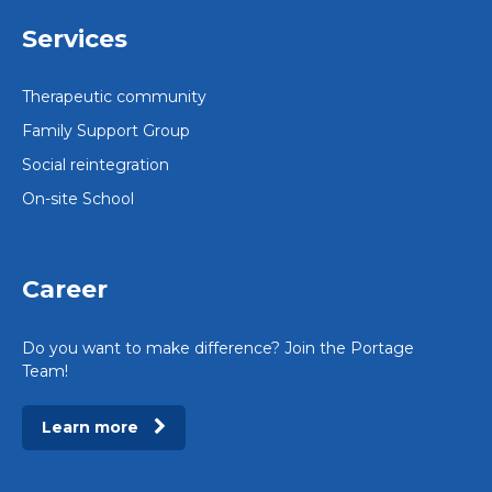
Services
Therapeutic community
Family Support Group
Social reintegration
On-site School
Career
Do you want to make difference? Join the Portage
Team!
Learn more