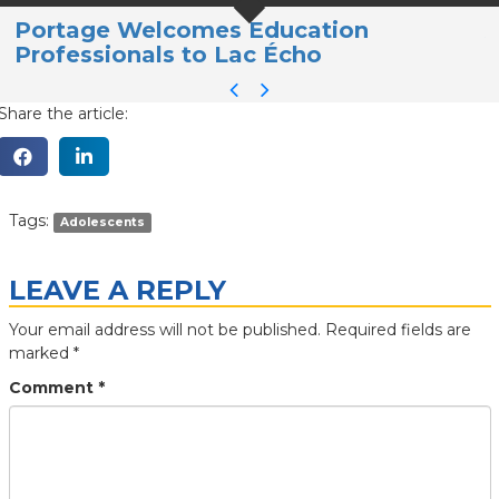
Portage Welcomes Education
A
Professionals to Lac Écho
a
Share the article:
Tags:
Adolescents
LEAVE A REPLY
Your email address will not be published.
Required fields are
marked
*
Comment
*