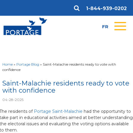
1-844-939-0202
FR
Home
»
Portage Blog
»
Saint-Malachie residents ready to vote with
confidence
Saint-Malachie residents ready to vote
with confidence
04-28-2025
The residents of
Portage Saint-Malachie
had the opportunity to
take part in educational activities aimed at better understanding
the electoral issues and evaluating the voting options available
to them.