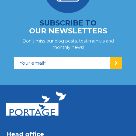
SUBSCRIBE TO
OUR NEWSLETTERS
Don't miss our blog posts, testimonials and
monthly news!
Head office