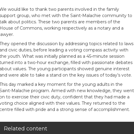
We would like to thank two parents involved in the family
support group, who met with the Saint-Malachie community to
talk about politics. These two parents are members of the
House of Commons, working respectively as a notary and a
lawyer.
They opened the discussion by addressing topics related to laws
and civic duties, before leading a voting compass activity with
the youth. What was initially planned as a 45-minute session
turned into a two-hour exchange, filled with passionate debates
about values. The young participants showed genuine interest
and were able to take a stand on the key issues of today’s vote.
This day marked a key moment for the young adults in the
Saint-Malachie program. Armed with new knowledge, they went
on to exercise their civic duty, confident that they had made a
voting choice aligned with their values. They returned to the
centre filled with pride and a strong sense of accomplishment.
Related content