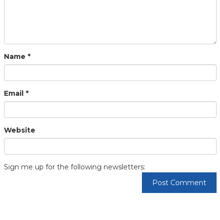
Name
*
Email
*
Website
Sign me up for the following newsletters: