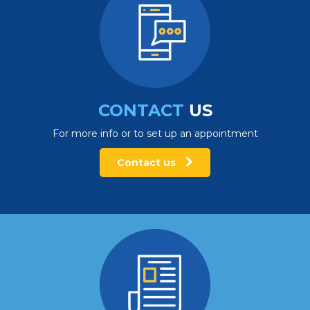
CONTACT
US
For more info or to set up an appointment
Contact us