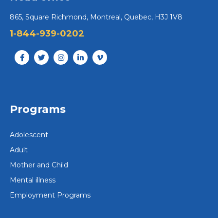
865, Square Richmond, Montreal, Quebec, H3J 1V8
1-844-939-0202
Programs
Adolescent
Adult
Mother and Child
Mental illness
Employment Programs