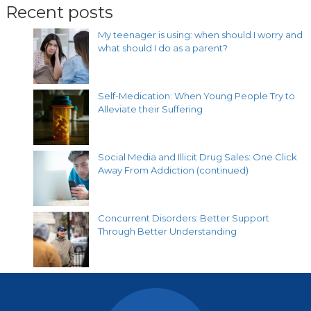
Recent posts
My teenager is using: when should I worry and
what should I do as a parent?
Self-Medication: When Young People Try to
Alleviate their Suffering
Social Media and Illicit Drug Sales: One Click
Away From Addiction (continued)
Concurrent Disorders: Better Support
Through Better Understanding