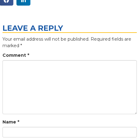
LEAVE A REPLY
Your email address will not be published.
Required fields are
marked
*
Comment
*
Name
*