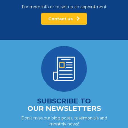
For more info or to set up an appointment
Contact us
SUBSCRIBE TO
OUR NEWSLETTERS
Don't miss our blog posts, testimonials and
monthly news!