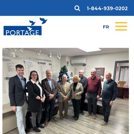
1-844-939-0202
FR