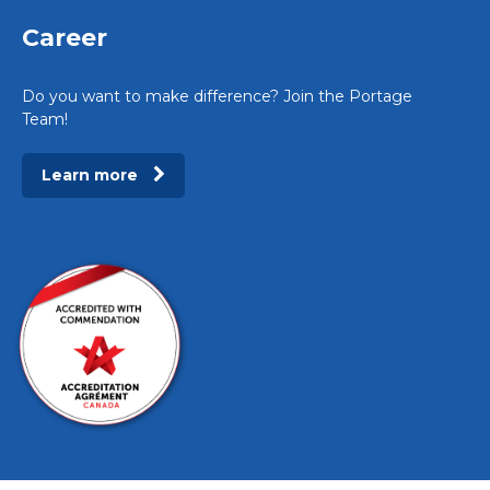
Career
Do you want to make difference? Join the Portage
Team!
Learn more