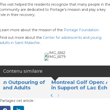
This visit helped the residents recognize that many people in th
community are dedicated to Portage’s mission and play a key
role in their recovery.
Learn more about the mission of the
Portage Foundation
.
Find out more about the
Center for adolescents and young
adults in Saint-Malachie
.
Contenu similaire
of
Montreal Golf Open: A Memorable Da
in Support of Lac Écho Youth
Partagez cet article :