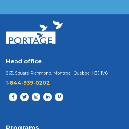
Head office
865, Square Richmond, Montreal, Quebec, H3J 1V8
1-844-939-0202
Programs