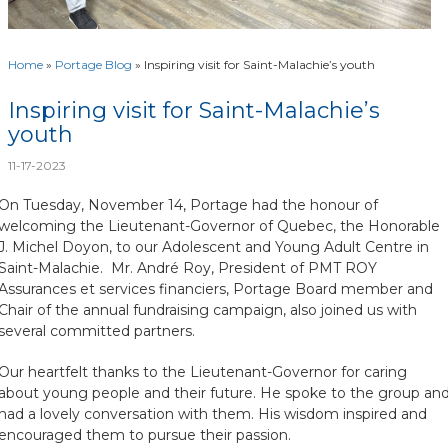
Home
»
Portage Blog
»
Inspiring visit for Saint-Malachie’s youth
Inspiring visit for Saint-Malachie’s
youth
11-17-2023
On Tuesday, November 14, Portage had the honour of
welcoming the Lieutenant-Governor of Quebec, the Honorable
J. Michel Doyon, to our Adolescent and Young Adult Centre in
Saint-Malachie. Mr. André Roy, President of PMT ROY
Assurances et services financiers, Portage Board member and
Chair of the annual fundraising campaign, also joined us with
several committed partners.
Our heartfelt thanks to the Lieutenant-Governor for caring
about young people and their future. He spoke to the group an
had a lovely conversation with them. His wisdom inspired and
encouraged them to pursue their passion.