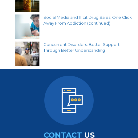
Social Media and Illicit Drug Sales: One Click
Away From Addiction (continued)
Concurrent Disorders: Better Support
Through Better Understanding
CONTACT
US