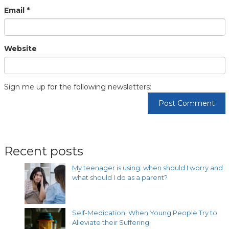
Email
*
Website
Sign me up for the following newsletters:
Recent posts
My teenager is using: when should I worry and
what should I do as a parent?
Self-Medication: When Young People Try to
Alleviate their Suffering