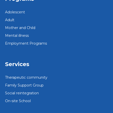
Adolescent
Adult
Mother and Child
Mental illness
Employment Programs
Services
Therapeutic community
Family Support Group
Social reintegration
On-site School