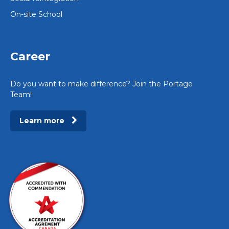
On-site School
Career
Do you want to make difference? Join the Portage
Team!
Learn more