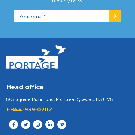
monthly news!
Head office
865, Square Richmond, Montreal, Quebec, H3J 1V8
1-844-939-0202