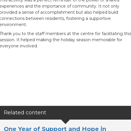
This activity was a perfect reminder of the power of shared
experiences and the importance of community. It not only
provided a sense of accomplishment but also helped build
connections between residents, fostering a supportive
environment.
Thank you to the staff members at the centre for facilitating thi
session. It helped making the holiday season memorable for
everyone involved.
Related content
Y
One Year of Support and Hope in