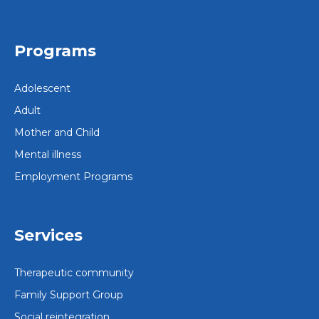
Programs
Adolescent
Adult
Mother and Child
Mental illness
Employment Programs
Services
Therapeutic community
Family Support Group
Social reintegration