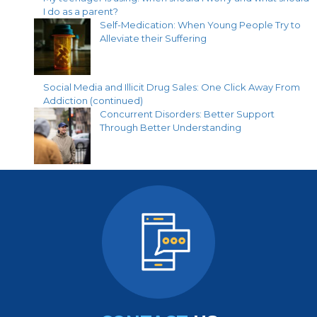
I do as a parent?
Self-Medication: When Young People Try to
Alleviate their Suffering
Social Media and Illicit Drug Sales: One Click Away From
Addiction (continued)
Concurrent Disorders: Better Support
Through Better Understanding