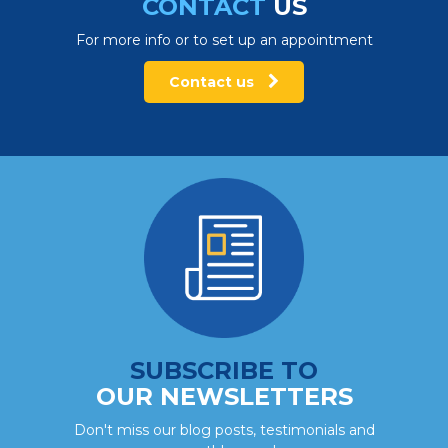
CONTACT
US
For more info or to set up an appointment
Contact us
SUBSCRIBE TO
OUR NEWSLETTERS
Don't miss our blog posts, testimonials and