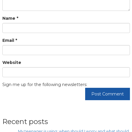
Name
*
Email
*
Website
Sign me up for the following newsletters:
Recent posts
My teenager is using: when should I worry and what should