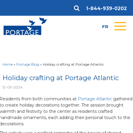
1-844-939-0202
FR
Home
»
Portage Blog
»
Holiday crafting at Portage Atlantic
Holiday crafting at Portage Atlantic
12-09-2024
Residents from both communities at
Portage Atlantic
gathered
to create holiday decorations together. The session brought
warmth and festivity to the center as residents crafted
handmade ornaments, each adding their personal touch to the
decorations.