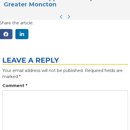
Greater Moncton
S
Share the article:
LEAVE A REPLY
Your email address will not be published.
Required fields are
marked
*
Comment
*