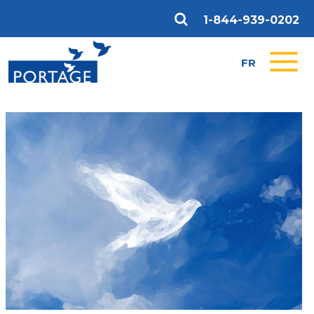
1-844-939-0202
FR