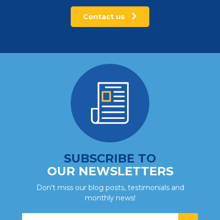
Contact us
SUBSCRIBE TO
OUR NEWSLETTERS
Don't miss our blog posts, testimonials and
monthly news!