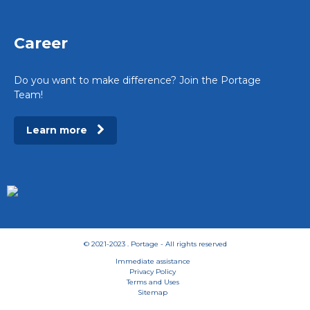
Career
Do you want to make difference? Join the Portage
Team!
Learn more
© 2021-2023 . Portage - All rights reserved
Immediate assistance
Privacy Policy
Terms and Uses
Sitemap