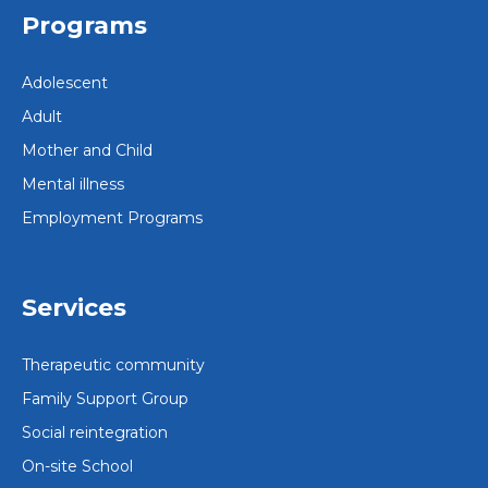
Programs
Adolescent
Adult
Mother and Child
Mental illness
Employment Programs
Services
Therapeutic community
Family Support Group
Social reintegration
On-site School