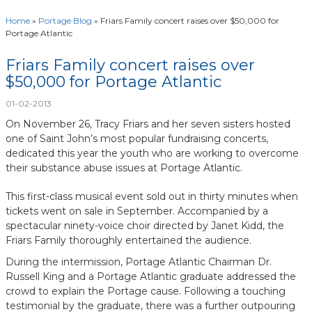
Home
»
Portage Blog
»
Friars Family concert raises over $50,000 for
Portage Atlantic
Friars Family concert raises over
$50,000 for Portage Atlantic
01-02-2013
On November 26, Tracy Friars and her seven sisters hosted
one of Saint John’s most popular fundraising concerts,
dedicated this year the youth who are working to overcome
their substance abuse issues at Portage Atlantic.
This first-class musical event sold out in thirty minutes when
tickets went on sale in September. Accompanied by a
spectacular ninety-voice choir directed by Janet Kidd, the
Friars Family thoroughly entertained the audience.
During the intermission, Portage Atlantic Chairman Dr.
Russell King and a Portage Atlantic graduate addressed the
crowd to explain the Portage cause. Following a touching
testimonial by the graduate, there was a further outpouring