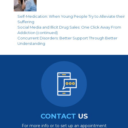
Self-Medication: When Young People Try to Alleviate their
Suffering
Social Media and Illicit Drug Sales: One Click Away From
Addiction (continued)
Concurrent Disorders: Better Support Through Better
Understanding
CONTACT
US
For more info or to set up an appointment