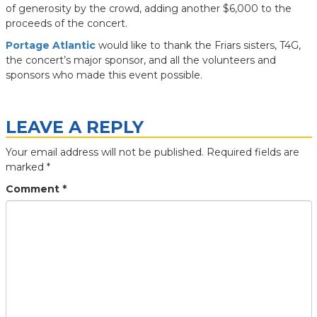
of generosity by the crowd, adding another $6,000 to the
proceeds of the concert.
Portage Atlantic
would like to thank the Friars sisters, T4G,
the concert’s major sponsor, and all the volunteers and
sponsors who made this event possible.
LEAVE A REPLY
Your email address will not be published.
Required fields are
marked
*
Comment
*