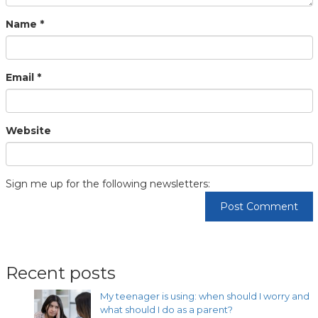
Name
*
Email
*
Website
Sign me up for the following newsletters:
Recent posts
My teenager is using: when should I worry and
what should I do as a parent?