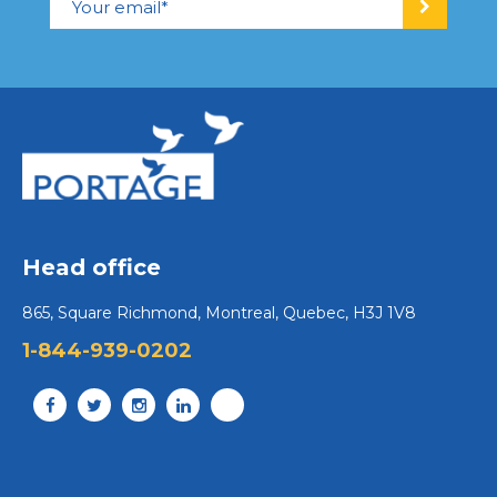
Head office
865, Square Richmond, Montreal, Quebec, H3J 1V8
1-844-939-0202