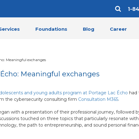
1-8
Services
Foundations
Blog
Career
cho: Meaningful exchanges
c Écho: Meaningful exchanges
dolescents and young adults program at Portage Lac Écho
had 
om the cybersecurity consulting firm
Consultation M365
.
egan with a presentation of their professional journey, followed b
cussions touched on three topics that particularly resonate wit
hnology, the path to entrepreneurship, and sound personal financ