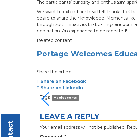
The participants’ curiosity and enthusiasm spar
We want to extend our heartfelt thanks to Char
desire to share their knowledge. Moments like 
through such initiatives that callings are born,
generation. An experience to be repeated!
Related content
Portage Welcomes Educat
Share the article:
Share on Facebook
Share on Linkedin
Tags:
Adolescents
LEAVE A REPLY
Contact
Your email address will not be published.
Requ
Comment
*