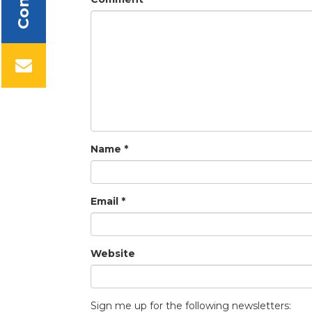
Name
*
Email
*
Website
Sign me up for the following newsletters: