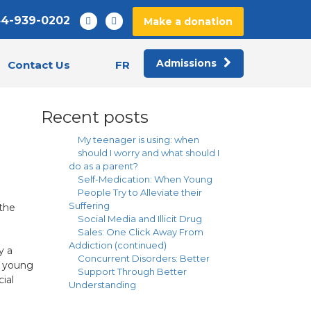
44-939-0202
Make a donation
Admissions
FR
Contact Us
Recent posts
My teenager is using: when
should I worry and what should I
do as a parent?
Self-Medication: When Young
People Try to Alleviate their
Suffering
the
Social Media and Illicit Drug
Sales: One Click Away From
Addiction (continued)
y a
Concurrent Disorders: Better
h young
Support Through Better
ial
Understanding