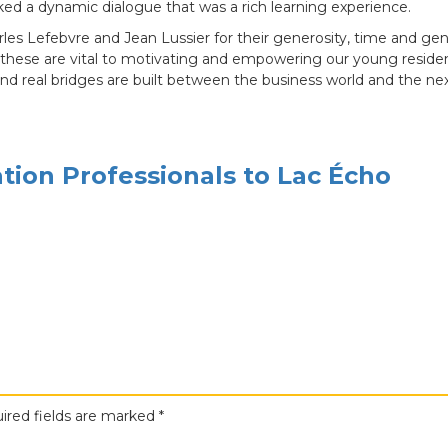
ked a dynamic dialogue that was a rich learning experience.
les Lefebvre and Jean Lussier for their generosity, time and ge
these are vital to motivating and empowering our young resident
 and real bridges are built between the business world and the ne
ion Professionals to Lac Écho
ired fields are marked
*