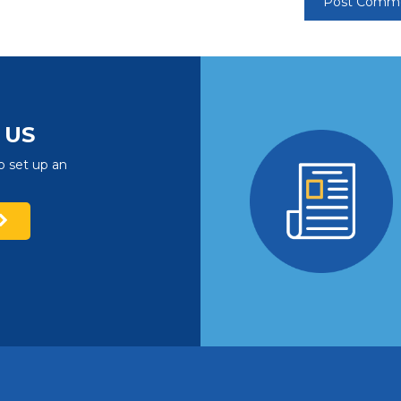
US
o set up an