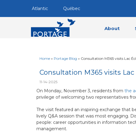
Atlantic
Québec
About
Home
»
Portage Blog
»
Consultation M365 visits Lac É
Consultation M365 visits La
11-14-2025
On Monday, November 3, residents from
the a
privilege of welcoming two representatives fr
The visit featured an inspiring exchange that b
lively Q&A session that was most engaging. Dis
people: career opportunities in information tec
management.