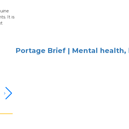
nuine
s. It is
xt
Portage Brief | Mental health