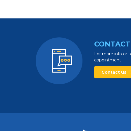
CONTACT
For more info or t
appointment
Contact us