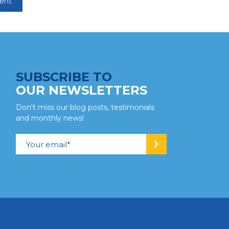
SUBSCRIBE TO
OUR NEWSLETTERS
Don't miss our blog posts, testimonials
and monthly news!