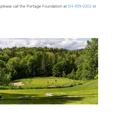
 please call the Portage Foundation at
514-939-0202
or