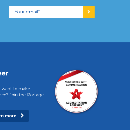
eer
 want to make
ence? Join the Portage
rn more