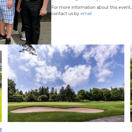
For more information about this event,
contact us by
email
.