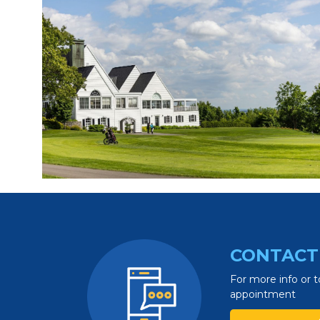
CONTACT
For more info or t
appointment