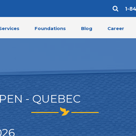
1-8
Services
Foundations
Blog
Career
PEN - QUEBEC
026