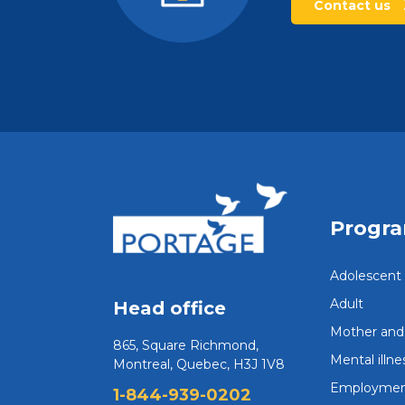
Contact us
Progr
Adolescent
Adult
Head office
Mother and 
865, Square Richmond,
Mental illne
Montreal, Quebec, H3J 1V8
Employmen
1-844-939-0202