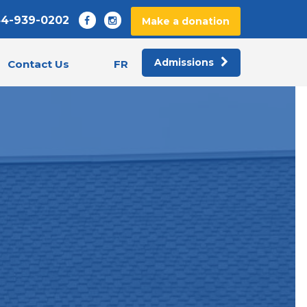
44-939-0202
Make a donation
Admissions
FR
Contact Us