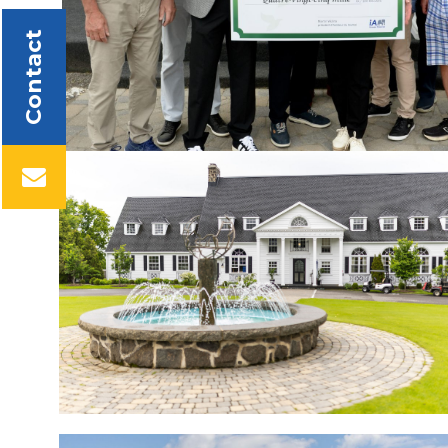
Contact