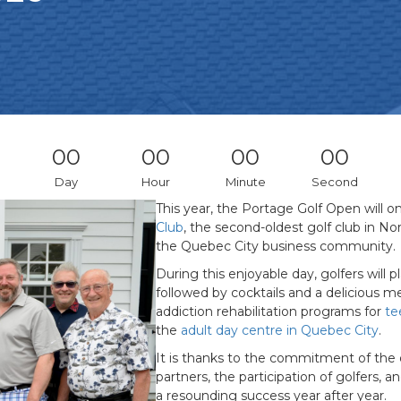
00
00
00
00
Day
Hour
Minute
Second
This year, the Portage Golf Open will o
Club
, the second-oldest golf club in N
the Quebec City business community.
During this enjoyable day, golfers will 
followed by cocktails and a delicious me
addiction rehabilitation programs for
te
the
adult day centre in Quebec City
.
It is thanks to the commitment of th
partners, the participation of golfers, 
a resounding success year after year.