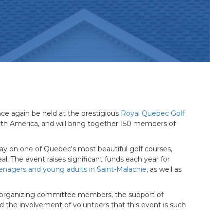
nce again be held at the prestigious
Royal Quebec Golf
orth America, and will bring together 150 members of
play on one of Quebec's most beautiful golf courses,
al. The event raises significant funds each year for
enagers and young adults in Saint-Malachie
, as well as
e organizing committee members, the support of
and the involvement of volunteers that this event is such