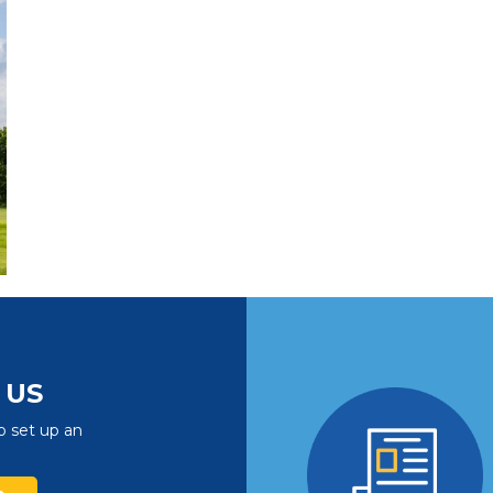
US
o set up an