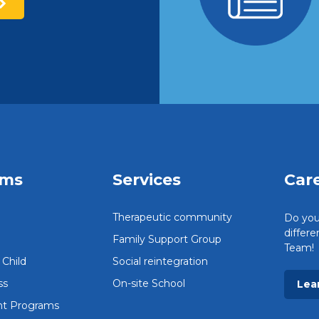
ams
Services
Car
Therapeutic community
Do you
differ
Family Support Group
Team!
Child
Social reintegration
ss
On-site School
Lea
t Programs