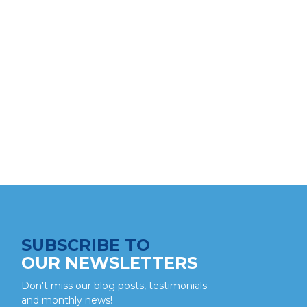
SUBSCRIBE TO
OUR NEWSLETTERS
Don't miss our blog posts, testimonials
and monthly news!