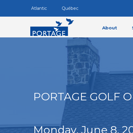
Atlantic
Québec
About
PORTAGE GOLF O
Monday, June 8, 2