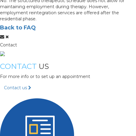
No. The structured therapeutic schedule does not allow for
maintaining employment during therapy. However,
employment reintegration services are offered after the
residential phase.
Back to FAQ
Contact
CONTACT
US
For more info or to set up an appointment
Contact us