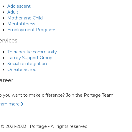
Adolescent
Adult
Mother and Child
Mental illness
Employment Programs
ervices
Therapeutic community
Family Support Group
Social reintegration
On-site School
areer
 you want to make difference? Join the Portage Team!
earn more
© 2021-2023 . Portage - All rights reserved