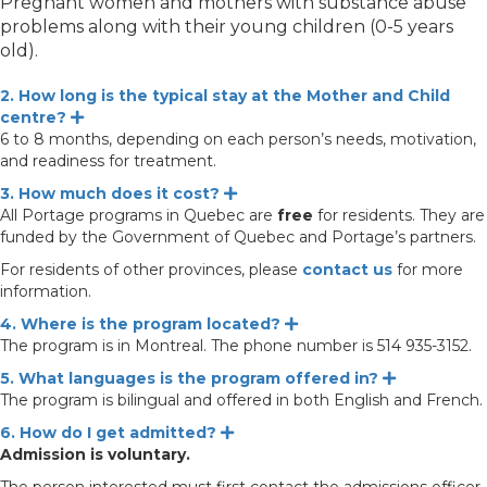
Pregnant women and mothers with substance abuse
problems along with their young children (0-5 years
old).
2. How long is the typical stay at the Mother and Child
centre?
Expand
6 to 8 months, depending on each person’s needs, motivation,
and readiness for treatment.
3. How much does it cost?
Expand
All Portage programs in Quebec are
free
for residents. They are
funded by the Government of Quebec and Portage’s partners.
For residents of other provinces, please
contact us
for more
information.
4. Where is the program located?
Expand
The program is in Montreal. The phone number is 514 935-3152.
5. What languages is the program offered in?
Expand
The program is bilingual and offered in both English and French.
6. How do I get admitted?
Expand
Admission is voluntary.