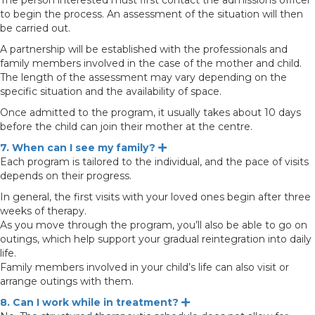
The person interested must first contact the admissions officer
to begin the process. An assessment of the situation will then
be carried out.
A partnership will be established with the professionals and
family members involved in the case of the mother and child.
The length of the assessment may vary depending on the
specific situation and the availability of space.
Once admitted to the program, it usually takes about 10 days
before the child can join their mother at the centre.
7. When can I see my family?
Expand
Each program is tailored to the individual, and the pace of visits
depends on their progress.
In general, the first visits with your loved ones begin after three
weeks of therapy.
As you move through the program, you’ll also be able to go on
outings, which help support your gradual reintegration into daily
life.
Family members involved in your child’s life can also visit or
arrange outings with them.
8. Can I work while in treatment?
Expand