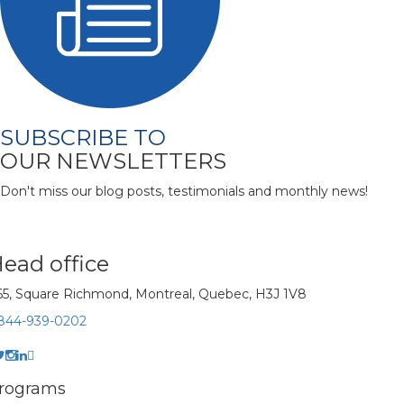
SUBSCRIBE TO
OUR NEWSLETTERS
Don't miss our blog posts, testimonials and monthly news!
ead office
65, Square Richmond, Montreal, Quebec, H3J 1V8
-844-939-0202
rograms