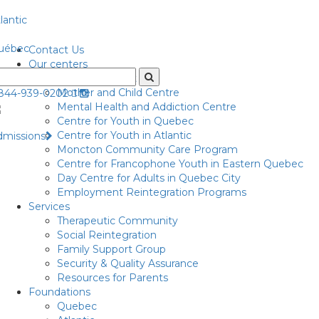
lantic
uébec
Contact Us
Our centers
Centre for Adult
Mother and Child Centre
-844-939-0202
Mental Health and Addiction Centre
Centre for Youth in Quebec
Centre for Youth in Atlantic
dmissions
Moncton Community Care Program
Centre for Francophone Youth in Eastern Quebec
Day Centre for Adults in Quebec City
Employment Reintegration Programs
Services
Therapeutic Community
Social Reintegration
Family Support Group
Security & Quality Assurance
Resources for Parents
Foundations
Quebec