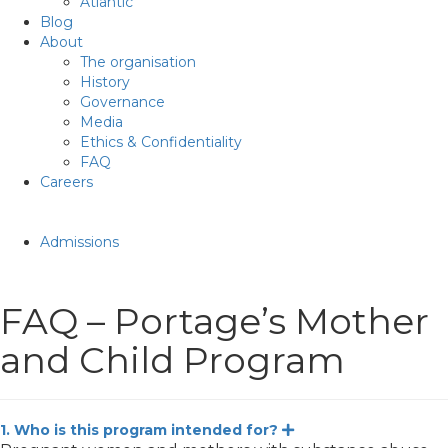
Atlantic
Blog
About
The organisation
History
Governance
Media
Ethics & Confidentiality
FAQ
Careers
Admissions
FAQ – Portage’s Mother
and Child Program
1. Who is this program intended for?
Expand