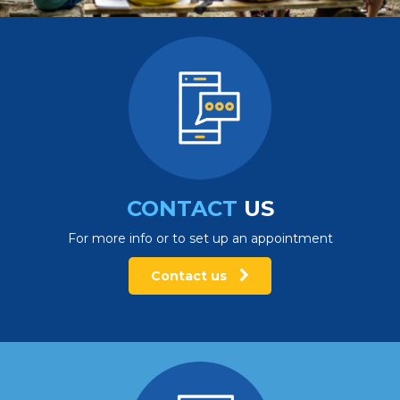
CONTACT
US
For more info or to set up an appointment
Contact us