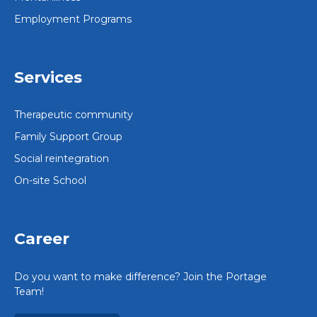
Employment Programs
Services
Therapeutic community
Family Support Group
Social reintegration
On-site School
Career
Do you want to make difference? Join the Portage
Team!