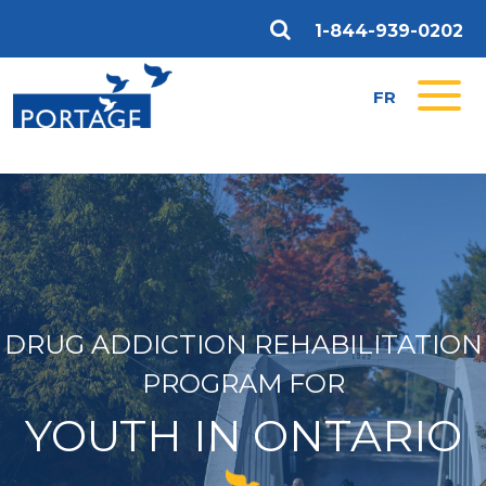
1-844-939-0202
FR
DRUG ADDICTION REHABILITATION
PROGRAM FOR
YOUTH IN ONTARIO