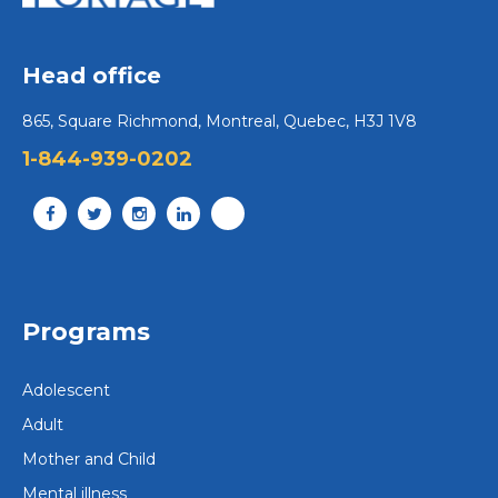
Head office
865, Square Richmond, Montreal, Quebec, H3J 1V8
1-844-939-0202
Programs
Adolescent
Adult
Mother and Child
Mental illness