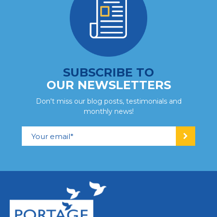
SUBSCRIBE TO
OUR NEWSLETTERS
Don't miss our blog posts, testimonials and
monthly news!