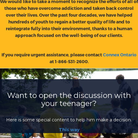
We would like to take a moment to recognize the efforts of all of
those who have overcome addiction and taken back control
over their lives. Over the past four decades, we have helped
hundreds of youth to regain a better quality of life and to
reintegrate fully into their environment, thanks to a human
approach focused on the well-being of our clients.
If you require urgent assistance, please contact
Connex Ontario
at 1-866-531-2600.
Want to open the discussion with
your teenager?
Here is some special content to help him make a decision.
This way