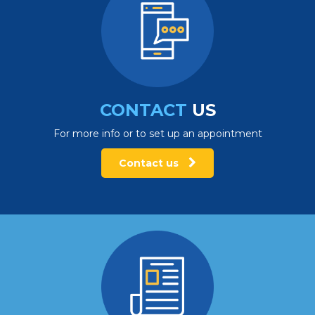
CONTACT
US
For more info or to set up an appointment
Contact us