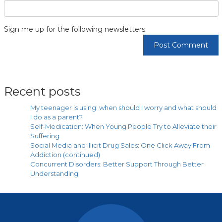
Sign me up for the following newsletters:
Recent posts
My teenager is using: when should I worry and what should
I do as a parent?
Self-Medication: When Young People Try to Alleviate their
Suffering
Social Media and Illicit Drug Sales: One Click Away From
Addiction (continued)
Concurrent Disorders: Better Support Through Better
Understanding