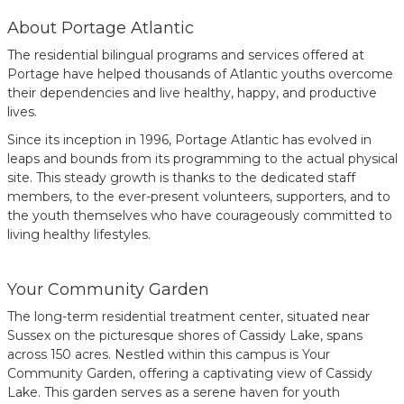
About Portage Atlantic
The residential bilingual programs and services offered at
Portage have helped thousands of Atlantic youths overcome
their dependencies and live healthy, happy, and productive
lives.
Since its inception in 1996, Portage Atlantic has evolved in
leaps and bounds from its programming to the actual physical
site. This steady growth is thanks to the dedicated staff
members, to the ever-present volunteers, supporters, and to
the youth themselves who have courageously committed to
living healthy lifestyles.
Your Community Garden
The long-term residential treatment center, situated near
Sussex on the picturesque shores of Cassidy Lake, spans
across 150 acres. Nestled within this campus is Your
Community Garden, offering a captivating view of Cassidy
Lake. This garden serves as a serene haven for youth