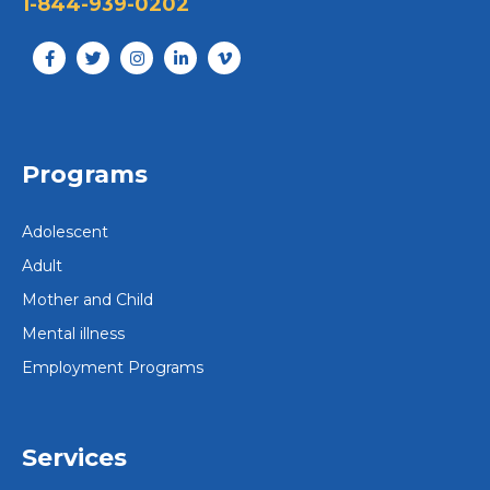
1-844-939-0202
Programs
Adolescent
Adult
Mother and Child
Mental illness
Employment Programs
Services