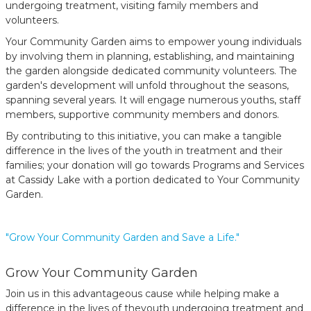
undergoing treatment, visiting family members and
volunteers.
Your Community Garden aims to empower young individuals
by involving them in planning, establishing, and maintaining
the garden alongside dedicated community volunteers. The
garden's development will unfold throughout the seasons,
spanning several years. It will engage numerous youths, staff
members, supportive community members and donors.
By contributing to this initiative, you can make a tangible
difference in the lives of the youth in treatment and their
families; your donation will go towards Programs and Services
at Cassidy Lake with a portion dedicated to Your Community
Garden.
"Grow Your Community Garden and Save a Life."
Grow Your Community Garden
Join us in this advantageous cause while helping make a
difference in the lives of theyouth undergoing treatment and