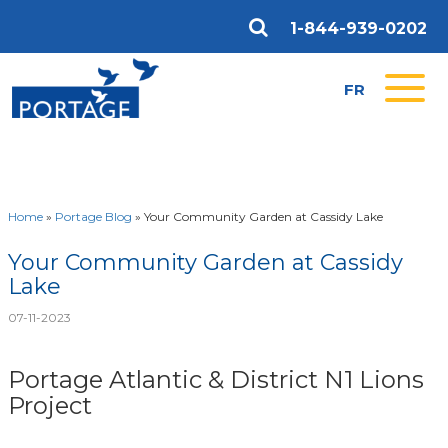
1-844-939-0202
FR
Home
»
Portage Blog
»
Your Community Garden at Cassidy Lake
Your Community Garden at Cassidy
Lake
07-11-2023
Portage Atlantic & District N1 Lions
Project