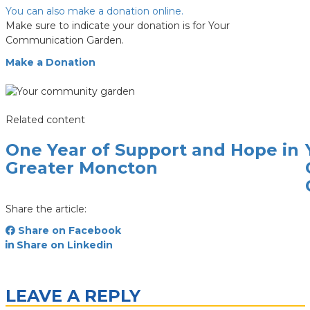
You can also make a donation online.
Make sure to indicate your donation is for Your
Communication Garden.
Make a Donation
Related content
One Year of Support and Hope in
Greater Moncton
Share the article:
Share on Facebook
Share on Linkedin
LEAVE A REPLY