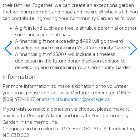
their families. Together, we can create an exceptionalgarden
that will bring comfort and hope and inspire all who visit it. You
can contribute ingrowing Your Community Garden as follows:
A gift in kind such as a tree, a shrub, a perennial or other
such landscape materials.
A financial gift not exceeding $499 will go toward
developing and maintaining YourCommunity Garden.
A financial gift of $500+ will include a timeless
dedication in the future donor display,in addition to
developing and maintaining Your Community Garden.
Information
For more information, to make a donation or to volunteer
your time, please contact us at:Portage Fredericton Office
(506) 472-4847 or
atlanticfoundation@portage.ca
If you wish to make a donation via cheque, please make it
payable to Portage Atlantic and indicate Your Community
Garden in the memo line.
Cheques can be mailed to: P.O. Box 1041. Stn. A, Fredericton,
NB E3B 5C2