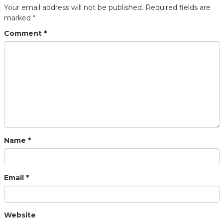
Your email address will not be published.
Required fields are
marked
*
Comment
*
Name
*
Email
*
Website