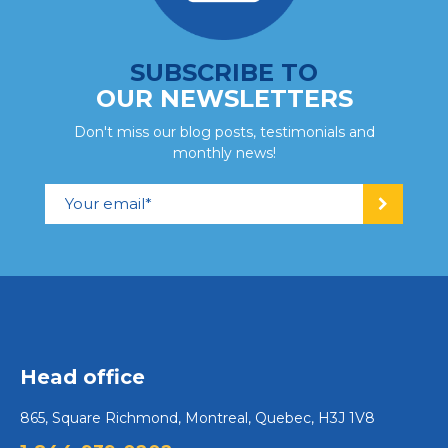
SUBSCRIBE TO
OUR NEWSLETTERS
Don't miss our blog posts, testimonials and
monthly news!
Head office
865, Square Richmond, Montreal, Quebec, H3J 1V8