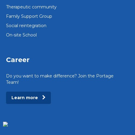
Therapeutic community
Family Support Group
Social reintegration
On-site School
Career
Do you want to make difference? Join the Portage
Team!
Learn more