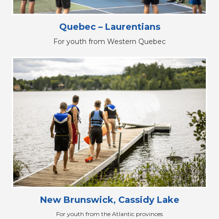
Quebec – Laurentians
For youth from Western Quebec
New Brunswick, Cassidy Lake
For youth from the Atlantic provinces