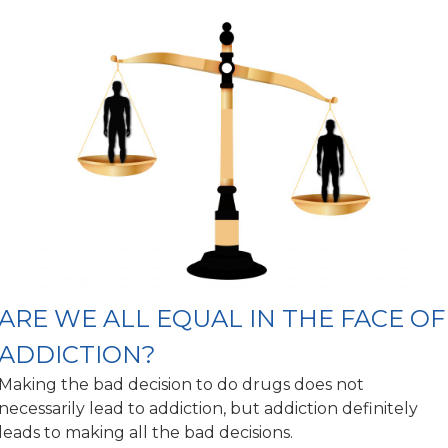
ARE WE ALL EQUAL IN THE FACE OF
ADDICTION?
Making the bad decision to do drugs does not
necessarily lead to addiction, but addiction definitely
leads to making all the bad decisions.