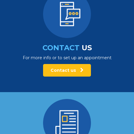
CONTACT
US
For more info or to set up an appointment
Contact us