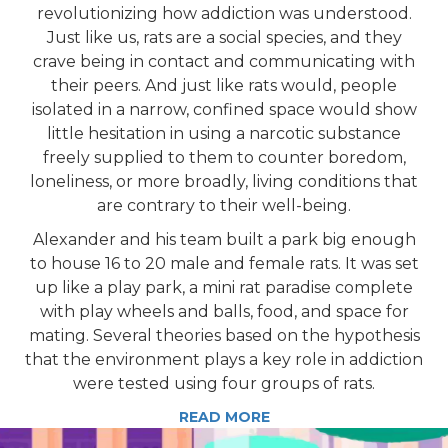
revolutionizing how addiction was understood.
Just like us, rats are a social species, and they
crave being in contact and communicating with
their peers. And just like rats would, people
isolated in a narrow, confined space would show
little hesitation in using a narcotic substance
freely supplied to them to counter boredom,
loneliness, or more broadly, living conditions that
are contrary to their well-being.
Alexander and his team built a park big enough
to house 16 to 20 male and female rats. It was set
up like a play park, a mini rat paradise complete
with play wheels and balls, food, and space for
mating. Several theories based on the hypothesis
that the environment plays a key role in addiction
were tested using four groups of rats.
READ MORE