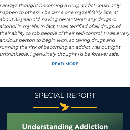
I always thought becoming a drug addict could only
happen to others. I became one myself fairly late, at
about 35 year-old, having never taken any drugs or
alcohol in my life. In fact, I was terrified of all drugs, of
their ability to rob people of their self-control. I was a very
anxious person to begin with, so taking drugs and
running the risk of becoming an addict was outright
unthinkable. I genuinely thought I’d be forever safe.
READ MORE
SPECIAL REPORT