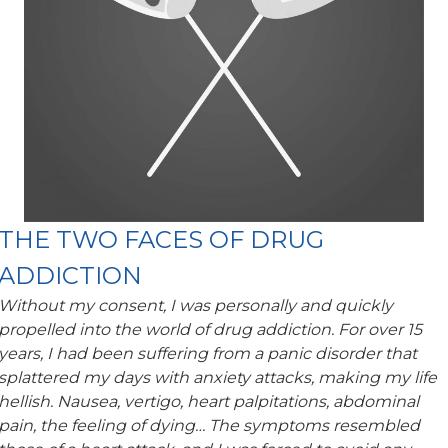
THE TWO FACES OF DRUG
ADDICTION
Without my consent, I was personally and quickly
propelled into the world of drug addiction. For over 15
years, I had been suffering from a panic disorder that
splattered my days with anxiety attacks, making my life
hellish. Nausea, vertigo, heart palpitations, abdominal
pain, the feeling of dying… The symptoms resembled