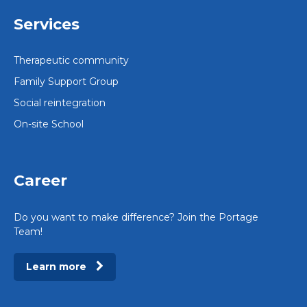
Services
Therapeutic community
Family Support Group
Social reintegration
On-site School
Career
Do you want to make difference? Join the Portage
Team!
Learn more