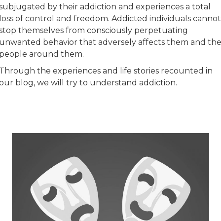
subjugated by their addiction and experiences a total
loss of control and freedom. Addicted individuals cannot
stop themselves from consciously perpetuating
unwanted behavior that adversely affects them and th
people around them.
Through the experiences and life stories recounted in
our blog, we will try to understand addiction.