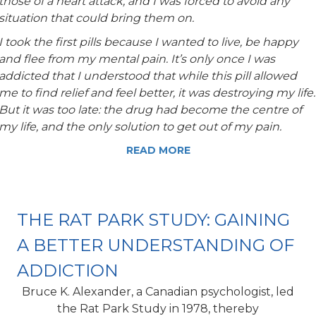
those of a heart attack, and I was forced to avoid any
situation that could bring them on.
I took the first pills because I wanted to live, be happy
and flee from my mental pain. It’s only once I was
addicted that I understood that while this pill allowed
me to find relief and feel better, it was destroying my life.
But it was too late: the drug had become the centre of
my life, and the only solution to get out of my pain.
READ MORE
THE RAT PARK STUDY: GAINING
A BETTER UNDERSTANDING OF
ADDICTION
Bruce K. Alexander, a Canadian psychologist, led
the Rat Park Study in 1978, thereby