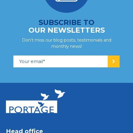
SUBSCRIBE TO
OUR NEWSLETTERS
Don't miss our blog posts, testimonials and
monthly news!
Head office