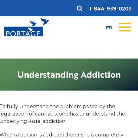
1-844-939-0202
FR
To fully understand the problem posed by the
legalization of cannabis, one has to understand the
underlying issue: addiction.
When a person is addicted, he or she is completely