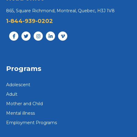
865, Square Richmond, Montreal, Quebec, H3J 1V8
1-844-939-0202
Programs
Adolescent
Adult
Mother and Child
Mental illness
Employment Programs