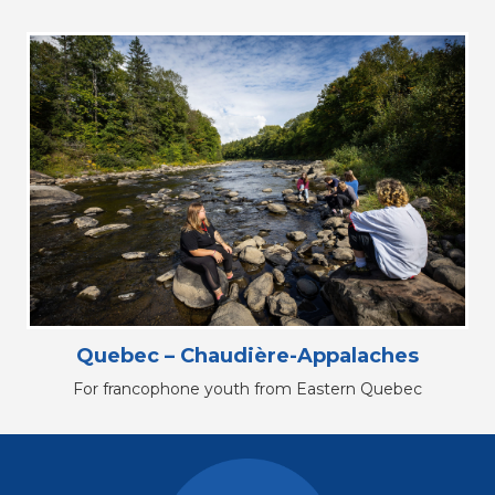
Quebec – Chaudière-Appalaches
For francophone youth from Eastern Quebec