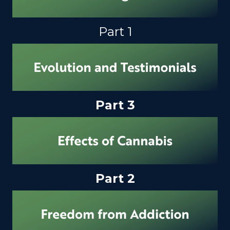
Part 1
Part 3
Part 2