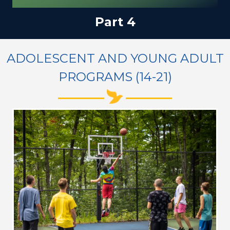
Part 4
ADOLESCENT AND YOUNG ADULT
PROGRAMS (14-21)