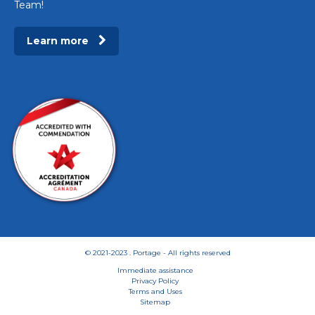
Team!
Learn more
© 2021-2023 . Portage - All rights reserved
Immediate assistance
Privacy Policy
Terms and Uses
Sitemap