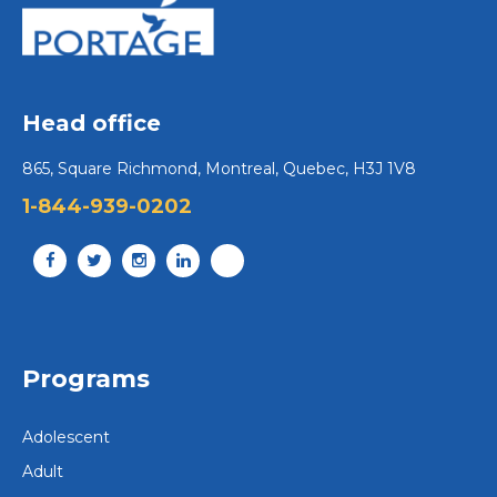
Head office
865, Square Richmond, Montreal, Quebec, H3J 1V8
1-844-939-0202
Programs
Adolescent
Adult