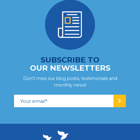
SUBSCRIBE TO
OUR NEWSLETTERS
Don't miss our blog posts, testimonials and
monthly news!