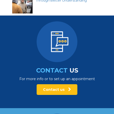
Through Better Understanding
CONTACT
US
For more info or to set up an appointment
Contact us