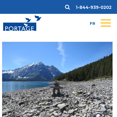
1-844-939-0202
FR