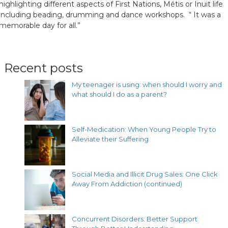
highlighting different aspects of First Nations, Métis or Inuit life
including beading, drumming and dance workshops. “ It was a
memorable day for all.”
Recent posts
My teenager is using: when should I worry and
what should I do as a parent?
Self-Medication: When Young People Try to
Alleviate their Suffering
Social Media and Illicit Drug Sales: One Click
Away From Addiction (continued)
Concurrent Disorders: Better Support