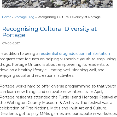
Home
»
Portage Blog
»
Recognising Cultural Diversity at Portage
Recognising Cultural Diversity at
Portage
07-03-2017
In addition to being a
residential drug addiction rehabilitation
program that focuses on helping vulnerable youth to stop using
drugs, Portage Ontario is about empowering its residents to
develop a healthy lifestyle – eating well, sleeping well, and
enjoying social and recreational activities.
Portage works hard to offer diverse programming so that youth
can learn new things and cultivate new interests. In April,
Portage residents attended the Turtle Island Heritage Festival a
the Wellington County Museum & Archives. The festival was a
celebration of First Nations, Métis and Inuit Art and Culture.
Residents got to play Métis games and participate in workshops