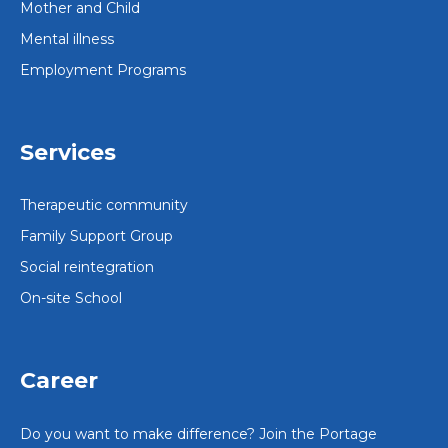
Mother and Child
Mental illness
Employment Programs
Services
Therapeutic community
Family Support Group
Social reintegration
On-site School
Career
Do you want to make difference? Join the Portage