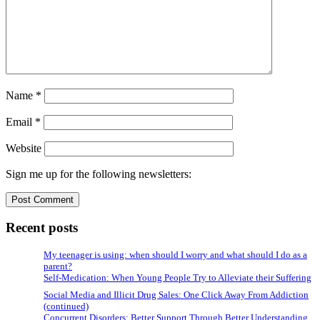
Name
*
Email
*
Website
Sign me up for the following newsletters:
Recent posts
My teenager is using: when should I worry and what should I do as a
parent?
Self-Medication: When Young People Try to Alleviate their Suffering
Social Media and Illicit Drug Sales: One Click Away From Addiction
(continued)
Concurrent Disorders: Better Support Through Better Understanding