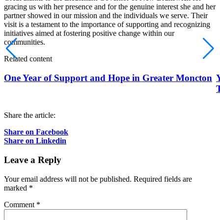
gracing us with her presence and for the genuine interest she and her
partner showed in our mission and the individuals we serve. Their
visit is a testament to the importance of supporting and recognizing
initiatives aimed at fostering positive change within our
communities.
Related content
One Year of Support and Hope in Greater Moncton
Share the article:
Share on Facebook
Share on Linkedin
Leave a Reply
Your email address will not be published.
Required fields are
marked
*
Comment
*