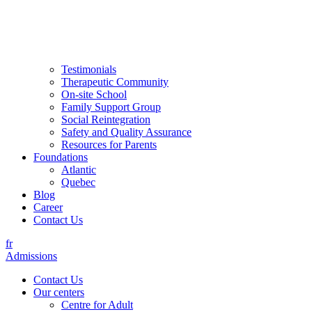
Testimonials
Therapeutic Community
On-site School
Family Support Group
Social Reintegration
Safety and Quality Assurance
Resources for Parents
Foundations
Atlantic
Quebec
Blog
Career
Contact Us
fr
Admissions
Contact Us
Our centers
Centre for Adult