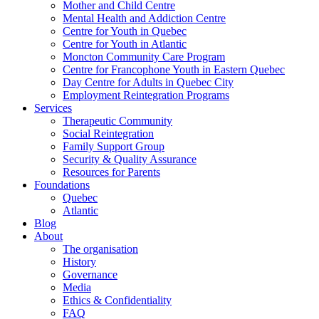
Mother and Child Centre
Mental Health and Addiction Centre
Centre for Youth in Quebec
Centre for Youth in Atlantic
Moncton Community Care Program
Centre for Francophone Youth in Eastern Quebec
Day Centre for Adults in Quebec City
Employment Reintegration Programs
Services
Therapeutic Community
Social Reintegration
Family Support Group
Security & Quality Assurance
Resources for Parents
Foundations
Quebec
Atlantic
Blog
About
The organisation
History
Governance
Media
Ethics & Confidentiality
FAQ