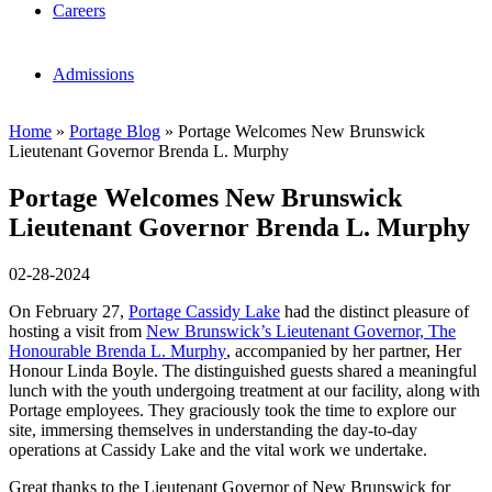
Careers
Admissions
Home
»
Portage Blog
»
Portage Welcomes New Brunswick
Lieutenant Governor Brenda L. Murphy
Portage Welcomes New Brunswick
Lieutenant Governor Brenda L. Murphy
02-28-2024
On February 27,
Portage Cassidy Lake
had the distinct pleasure of
hosting a visit from
New Brunswick’s Lieutenant Governor, The
Honourable Brenda L. Murphy
, accompanied by her partner, Her
Honour Linda Boyle. The distinguished guests shared a meaningful
lunch with the youth undergoing treatment at our facility, along with
Portage employees. They graciously took the time to explore our
site, immersing themselves in understanding the day-to-day
operations at Cassidy Lake and the vital work we undertake.
Great thanks to the Lieutenant Governor of New Brunswick for