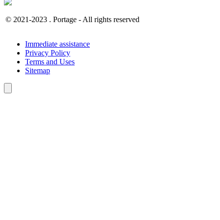
© 2021-2023 . Portage - All rights reserved
Immediate assistance
Privacy Policy
Terms and Uses
Sitemap