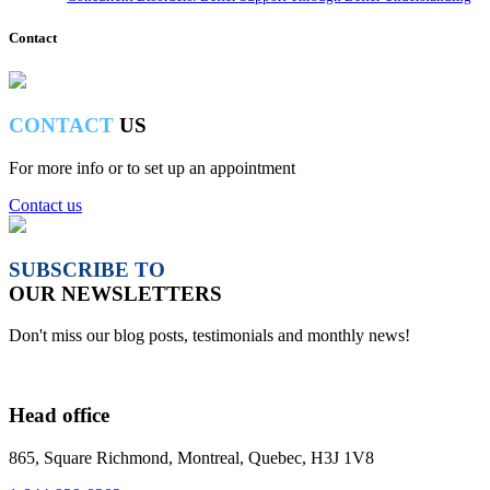
Contact
CONTACT
US
For more info or to set up an appointment
Contact us
SUBSCRIBE TO
OUR NEWSLETTERS
Don't miss our blog posts, testimonials and monthly news!
Head office
865, Square Richmond, Montreal, Quebec, H3J 1V8