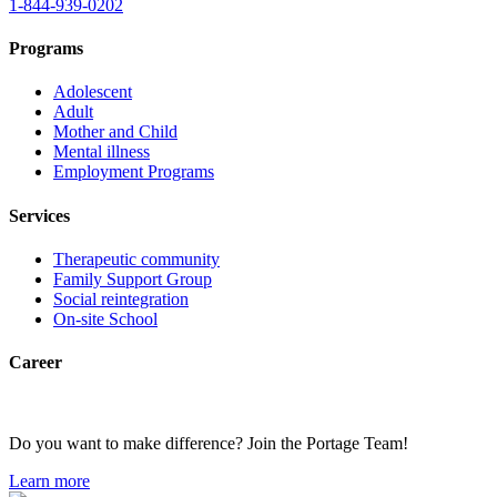
1-844-939-0202
Programs
Adolescent
Adult
Mother and Child
Mental illness
Employment Programs
Services
Therapeutic community
Family Support Group
Social reintegration
On-site School
Career
Do you want to make difference? Join the Portage Team!
Learn more