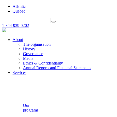
Atlantic
Québec
1-844-939-0202
About
The organisation
History
Governance
Media
Ethics & Confidentiality
Annual Reports and Financial Statements
Services
Our
programs