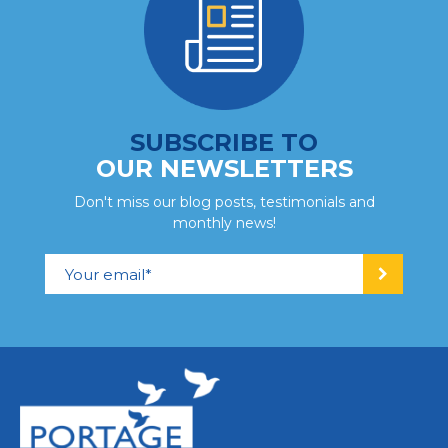
SUBSCRIBE TO
OUR NEWSLETTERS
Don't miss our blog posts, testimonials and
monthly news!