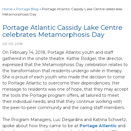
Home
»
Portage Blog
»
Portage Atlantic Cassidy Lake Centre celebrates
Metamorphosis Day
Portage Atlantic Cassidy Lake Centre
celebrates Metamorphosis Day
03-09-2018
On February 14, 2018, Portage Atlantic youth and staff
gathered in the onsite theatre. Kathie Rodger, the director,
expressed that the Metamorphosis Day celebration relates to
the transformation that residents undergo while in therapy.
She is proud of each youth who made the decision to come
to Portage Atlantic to overcome their dependencies. Her
message to residents was one of hope, that they may accept
the tools the Portage program offers, all tailored to meet
their individual needs, and that they continue working with
the peer-to-peer community and the caring staff members.
The Program Managers, Luc Desjardins and Katrina Schwetz,
spoke about how they came to be at
Portage Atlantic
and