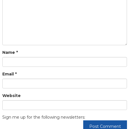
Name
*
Email
*
Website
Sign me up for the following newsletters: