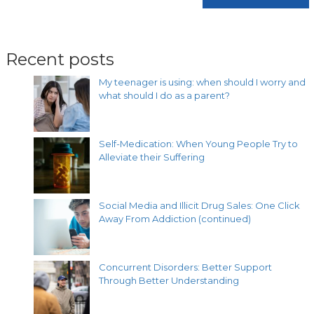
Recent posts
My teenager is using: when should I worry and
what should I do as a parent?
Self-Medication: When Young People Try to
Alleviate their Suffering
Social Media and Illicit Drug Sales: One Click
Away From Addiction (continued)
Concurrent Disorders: Better Support
Through Better Understanding