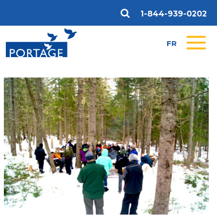
1-844-939-0202
FR