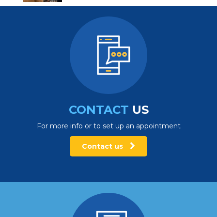
CONTACT
US
For more info or to set up an appointment
Contact us