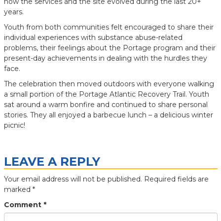
how the services and the site evolved during the last 20+
years.
Youth from both communities felt encouraged to share their
individual experiences with substance abuse-related
problems, their feelings about the Portage program and their
present-day achievements in dealing with the hurdles they
face.
The celebration then moved outdoors with everyone walking
a small portion of the Portage Atlantic Recovery Trail. Youth
sat around a warm bonfire and continued to share personal
stories. They all enjoyed a barbecue lunch – a delicious winter
picnic!
LEAVE A REPLY
Your email address will not be published.
Required fields are
marked
*
Comment
*