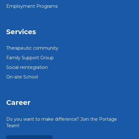
Employment Programs
Services
Therapeutic community
Family Support Group
Social reintegration
On-site School
Career
Do you want to make difference? Join the Portage
Team!