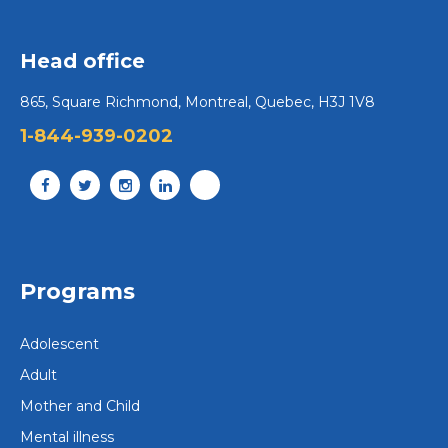
Head office
865, Square Richmond, Montreal, Quebec, H3J 1V8
1-844-939-0202
Programs
Adolescent
Adult
Mother and Child
Mental illness