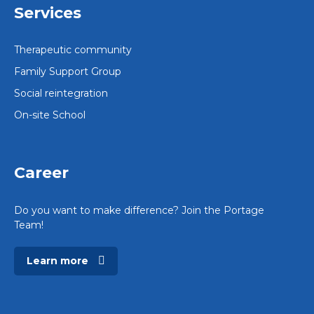
Services
Therapeutic community
Family Support Group
Social reintegration
On-site School
Career
Do you want to make difference? Join the Portage
Team!
Learn more