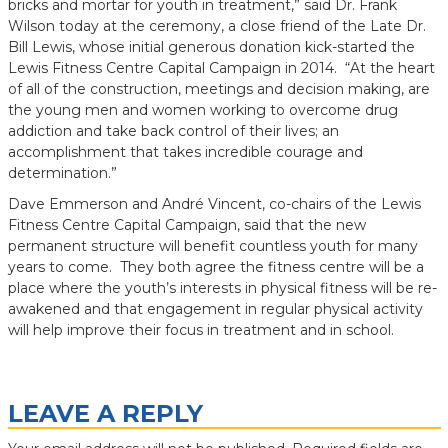
bricks and mortar for youth in treatment,” said Dr. Frank
Wilson today at the ceremony, a close friend of the Late Dr.
Bill Lewis, whose initial generous donation kick-started the
Lewis Fitness Centre Capital Campaign in 2014. “At the heart
of all of the construction, meetings and decision making, are
the young men and women working to overcome drug
addiction and take back control of their lives; an
accomplishment that takes incredible courage and
determination.”
Dave Emmerson and André Vincent, co-chairs of the Lewis
Fitness Centre Capital Campaign, said that the new
permanent structure will benefit countless youth for many
years to come. They both agree the fitness centre will be a
place where the youth’s interests in physical fitness will be re-
awakened and that engagement in regular physical activity
will help improve their focus in treatment and in school.
LEAVE A REPLY