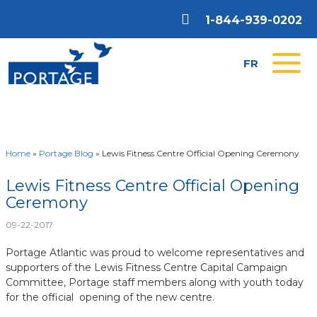
1-844-939-0202
FR
Home
»
Portage Blog
»
Lewis Fitness Centre Official Opening Ceremony
Lewis Fitness Centre Official Opening
Ceremony
09-22-2017
Portage Atlantic was proud to welcome representatives and
supporters of the Lewis Fitness Centre Capital Campaign
Committee, Portage staff members along with youth today
for the official opening of the new centre.