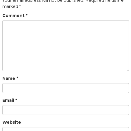
Your email address will not be published.
Required fields are
marked
*
Comment
*
Name
*
Email
*
Website