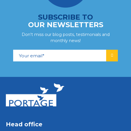
SUBSCRIBE TO
OUR NEWSLETTERS
Don't miss our blog posts, testimonials and
monthly news!
Head office