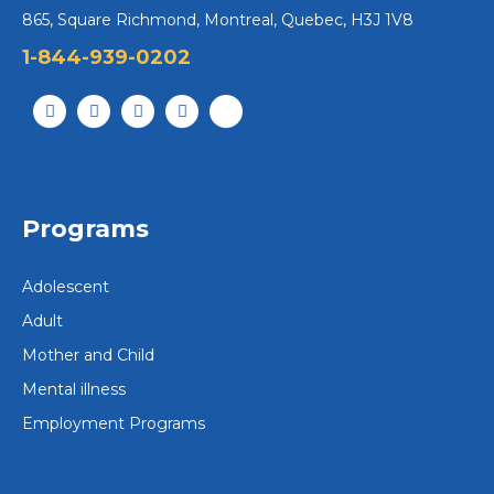
865, Square Richmond, Montreal, Quebec, H3J 1V8
1-844-939-0202
Programs
Adolescent
Adult
Mother and Child
Mental illness
Employment Programs