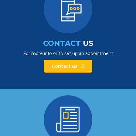
CONTACT
US
For more info or to set up an appointment
Contact us