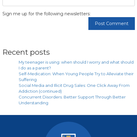
Sign me up for the following newsletters:
Recent posts
My teenager is using: when should I worry and what should
I do as a parent?
Self-Medication: When Young People Try to Alleviate their
Suffering
Social Media and Illicit Drug Sales: One Click Away From
Addiction (continued)
Concurrent Disorders: Better Support Through Better
Understanding