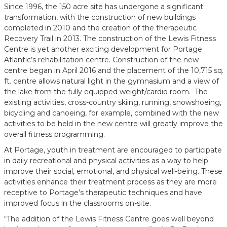
Since 1996, the 150 acre site has undergone a significant
transformation, with the construction of new buildings
completed in 2010 and the creation of the therapeutic
Recovery Trail in 2013. The construction of the Lewis Fitness
Centre is yet another exciting development for Portage
Atlantic’s rehabilitation centre. Construction of the new
centre began in April 2016 and the placement of the 10,715 sq.
ft. centre allows natural light in the gymnasium and a view of
the lake from the fully equipped weight/cardio room. The
existing activities, cross-country skiing, running, snowshoeing,
bicycling and canoeing, for example, combined with the new
activities to be held in the new centre will greatly improve the
overall fitness programming.
At Portage, youth in treatment are encouraged to participate
in daily recreational and physical activities as a way to help
improve their social, emotional, and physical well-being. These
activities enhance their treatment process as they are more
receptive to Portage’s therapeutic techniques and have
improved focus in the classrooms on-site.
“The addition of the Lewis Fitness Centre goes well beyond