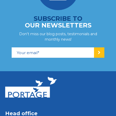
SUBSCRIBE TO
OUR NEWSLETTERS
Don't miss our blog posts, testimonials and
monthly news!
Head office