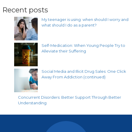
Recent posts
My teenager is using: when should I worry and
what should I do as a parent?
Self-Medication: When Young People Try to
Alleviate their Suffering
Social Media and Illicit Drug Sales: One Click
Away From Addiction (continued)
Concurrent Disorders: Better Support Through Better
Understanding