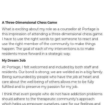
A Three-Dimensional Chess Game
What is exciting about my role as a counsellor at Portage is
this impression of attending a three-dimensional chess game.
I have to use the right words to get someone to react and
use the right member of the community to make things
happen. The goal of each of my interventions is to make
residents move forward in a strategic way.
My Dream Job
At Portage, I felt welcomed and included by both staff and
residents. Our bond is strong; we are welded as in a big family.
Being surrounded by people who have the job at heart and
care about the well-being of others allows me to be fully
fulfilled and to preserve my passion for my job.
I think that even people who do not have addiction problems
should adhere to the therapeutic community's approach
which helps us empower ourselves, care for our feelings and