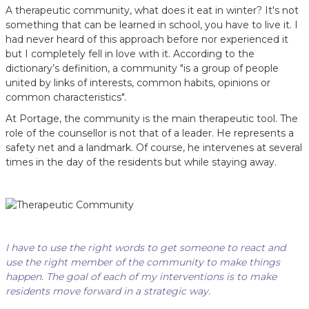
A therapeutic community, what does it eat in winter? It's not
something that can be learned in school, you have to live it. I
had never heard of this approach before nor experienced it
but I completely fell in love with it. According to the
dictionary’s definition, a community "is a group of people
united by links of interests, common habits, opinions or
common characteristics".
At Portage, the community is the main therapeutic tool. The
role of the counsellor is not that of a leader. He represents a
safety net and a landmark. Of course, he intervenes at several
times in the day of the residents but while staying away.
I have to use the right words to get someone to react and
use the right member of the community to make things
happen. The goal of each of my interventions is to make
residents move forward in a strategic way.