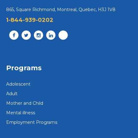
865, Square Richmond, Montreal, Quebec, H3J 1V8
1-844-939-0202
Programs
Adolescent
Adult
Mother and Child
Mental illness
Employment Programs