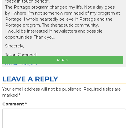
“back in touch period”.
The Portage program changed my life. Not a day goes
by I where I’m not somehow reminded of my program at
Portage. I whole heartedly believe in Portage and the
Portage program. The therapeutic community.
I would be interested in newsletters and possible
opportunities. Thank you.
Sincerely,
Jason Campbell
REPLY
December 26th, 2017
LEAVE A REPLY
Your email address will not be published.
Required fields are
marked
*
Comment
*