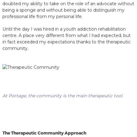
doubted my ability to take on the role of an advocate without
being a sponge and without being able to distinguish my
professional life from my personal life.
Until the day I was hired in a youth addiction rehabilitation
centre. A place very different from what I had expected, but
in fact exceeded my expectations thanks to the therapeutic
community.
At Portage, the community is the main therapeutic tool.
The Therapeutic Community Approach