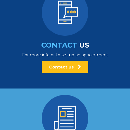
CONTACT
US
For more info or to set up an appointment
Contact us