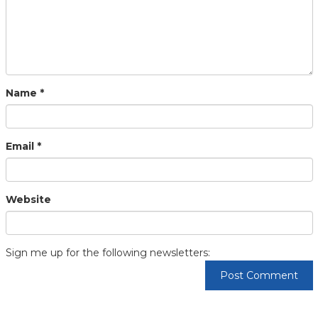
Name
*
Email
*
Website
Sign me up for the following newsletters: