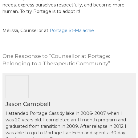
needs, express ourselves respectfully, and become more
human. To try Portage is to adopt it!
Mélissa, Counsellor at
Portage St-Malachie
One
Response to “Counsellor at Portage:
Belonging to a Therapeutic Community”
Jason Campbell
I attended Portage Cassidy lake in 2006- 2007 when I
was 20 years old. I completed an 11 month program and
graduated from transition in 2009. After relapse in 2012 I
was able to go to Portage Lac Echo and spent a 30 day