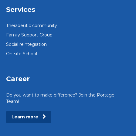
Services
Therapeutic community
Family Support Group
Social reintegration
On-site School
Career
Do you want to make difference? Join the Portage
Team!
Learn more