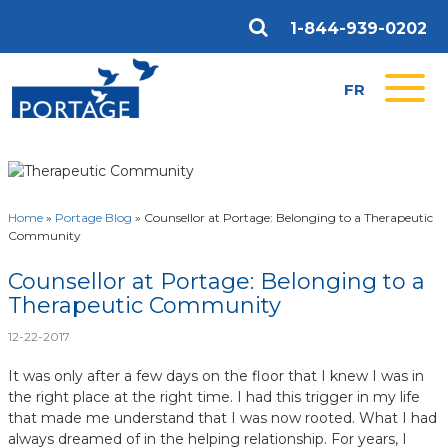
1-844-939-0202
FR
Home
»
Portage Blog
»
Counsellor at Portage: Belonging to a Therapeutic
Community
Counsellor at Portage: Belonging to a
Therapeutic Community
12-22-2017
It was only after a few days on the floor that I knew I was in
the right place at the right time. I had this trigger in my life
that made me understand that I was now rooted. What I had
always dreamed of in the helping relationship. For years, I