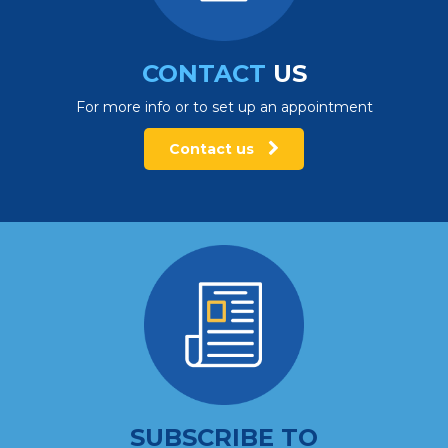
CONTACT
US
For more info or to set up an appointment
Contact us
SUBSCRIBE TO