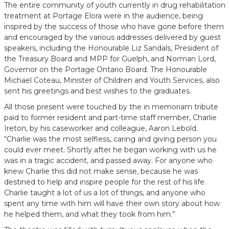
The entire community of youth currently in drug rehabilitation
treatment at Portage Elora were in the audience, being
inspired by the success of those who have gone before them
and encouraged by the various addresses delivered by guest
speakers, including the Honourable Liz Sandals, President of
the Treasury Board and MPP for Guelph, and Norman Lord,
Governor on the Portage Ontario Board. The Honourable
Michael Coteau, Minister of Children and Youth Services, also
sent his greetings and best wishes to the graduates.
All those present were touched by the in memoriam tribute
paid to former resident and part-time staff member, Charlie
Ireton, by his caseworker and colleague, Aaron Lebold.
“Charlie was the most selfless, caring and giving person you
could ever meet. Shortly after he began working with us he
was in a tragic accident, and passed away. For anyone who
knew Charlie this did not make sense, because he was
destined to help and inspire people for the rest of his life.
Charlie taught a lot of us a lot of things, and anyone who
spent any time with him will have their own story about how
he helped them, and what they took from him.”