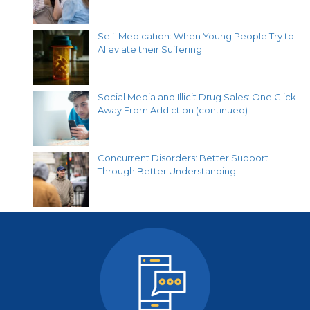
Self-Medication: When Young People Try to
Alleviate their Suffering
Social Media and Illicit Drug Sales: One Click
Away From Addiction (continued)
Concurrent Disorders: Better Support
Through Better Understanding