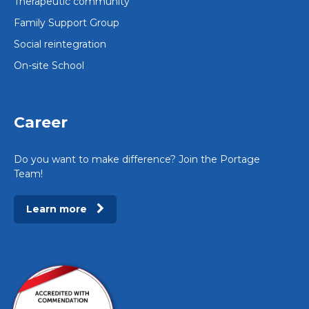
Therapeutic community
Family Support Group
Social reintegration
On-site School
Career
Do you want to make difference? Join the Portage
Team!
Learn more