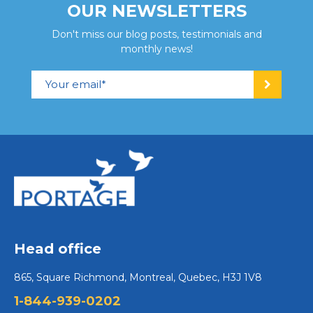
OUR NEWSLETTERS
Don't miss our blog posts, testimonials and
monthly news!
Head office
865, Square Richmond, Montreal, Quebec, H3J 1V8
1-844-939-0202