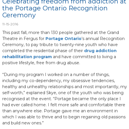
Celebrating freedom from addiction at
the Portage Ontario Recognition
Ceremony
11-15-2016
This past fall, more than 130 people gathered at the Grand
Theatre in Fergus for
Portage Ontario
’s annual Recognition
Ceremony, to pay tribute to twenty-nine youth who have
completed the residential phase of their
drug addiction
rehabilitation program
and have committed to living a
positive lifestyle, free from drug abuse.
“During my program I worked on a number of things,
including my co-dependency, my obsessive tendencies,
healthy and unhealthy relationships and most importantly, my
self-worth,” explained Skye, one of the youth who was being
recognised at the event. “Portage became the only place I
had ever called home. I felt more safe and comfortable there
than anywhere else. Portage gave me an environment in
which I was able to thrive and to begin regaining old passions
and build new ones.”