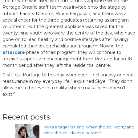
The theatre was filled with tumultuous applause when the
Portage Ontario staff team was invited onto the stage by
Interim Facility Director, Bruce Ferguson, and there was a
special cheer for the three graduates returning as program
volunteers. But the greatest applause was saved for the
twenty-nine youth who were the centre of the day, who have
gone on to lead healthy and positive lifestyles after having
completed their drug rehabilitation program. Now in the
aftercare
phase of their program, they will continue to
receive support and encouragement from Portage for an 18-
month period after they left the residential centre.
“I still call Portage to this day whenever I feel uneasy or need
reassurance in my everyday life,” explained Skye. “They don’t
allow me to believe in a reality where my success doesn’t
exist.”
Recent posts
My teenager is using: when should I worry and
what should I do as a parent?