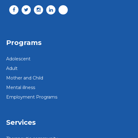
Programs
Adolescent
Adult
Mother and Child
Mental illness
Employment Programs
Services