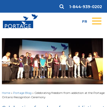
1-844-939-0202
FR
Home
»
Portage Blog
»
Celebrating freedom from addiction at the Portage
Ontario Recognition Ceremony